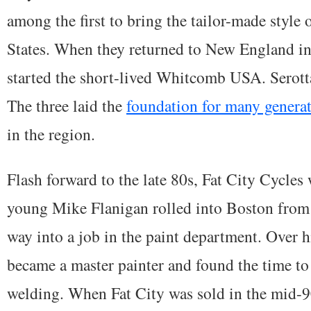
among the first to bring the tailor-made style 
States. When they returned to New England i
started the short-lived Whitcomb USA. Serotta
The three laid the
foundation for many generat
in the region.
Flash forward to the late 80s, Fat City Cycles 
young Mike Flanigan rolled into Boston from 
way into a job in the paint department. Over hi
became a master painter and found the time to
welding. When Fat City was sold in the mid-9