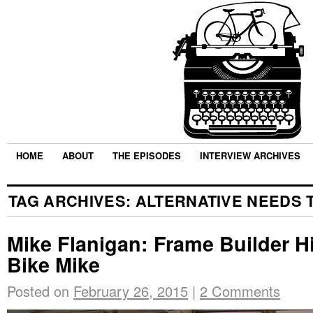
HOME
ABOUT
THE EPISODES
INTERVIEW ARCHIVES
TAG ARCHIVES:
ALTERNATIVE NEEDS 
Mike Flanigan: Frame Builder H
Bike Mike
Posted on
February 26, 2015
|
2 Comments