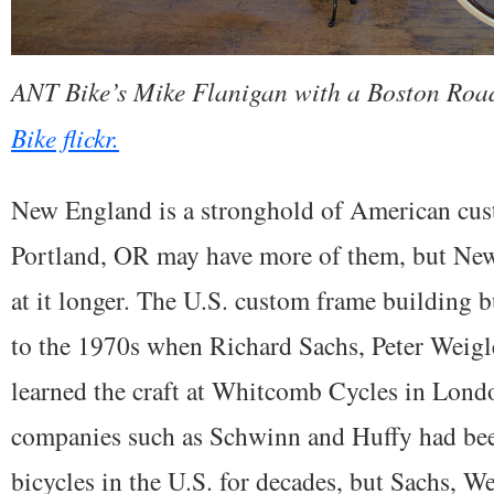
ANT Bike’s Mike Flanigan with a Boston Road
Bike flickr.
New England is a stronghold of American cus
Portland, OR may have more of them, but Ne
at it longer. The U.S. custom frame building bu
to the 1970s when Richard Sachs, Peter Weigl
learned the craft at Whitcomb Cycles in Lond
companies such as Schwinn and Huffy had be
bicycles in the U.S. for decades, but Sachs, W