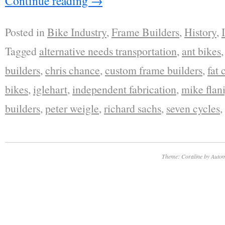
Continue reading
→
Posted in
Bike Industry
,
Frame Builders
,
History
,
Tagged
alternative needs transportation
,
ant bikes
builders
,
chris chance
,
custom frame builders
,
fat 
bikes
,
iglehart
,
independent fabrication
,
mike flan
builders
,
peter weigle
,
richard sachs
,
seven cycles
,
Theme: Coraline by
Autom