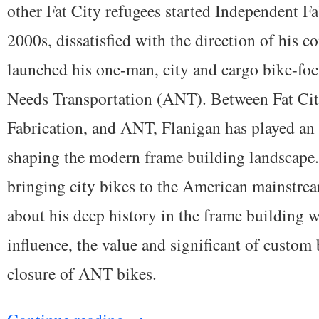
other Fat City refugees started Independent Fab
2000s, dissatisfied with the direction of his c
launched his one-man, city and cargo bike-foc
Needs Transportation (ANT). Between Fat Cit
Fabrication, and ANT, Flanigan has played an 
shaping the modern frame building landscape. 
bringing city bikes to the American mainstrea
about his deep history in the frame building w
influence, the value and significant of custom 
closure of ANT bikes.