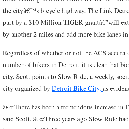
the cityâ€™s bicycle highway. The Link Detro
part by a $10 Million TIGER grantâ€”will ex
by another 2 miles and add more bike lanes in 
Regardless of whether or not the ACS accurate
number of bikers in Detroit, it is clear that bi
city. Scott points to Slow Ride, a weekly, soci
city organized by
Detroit Bike City,
as eviden
â€œThere has been a tremendous increase in De
said Scott. â€œThree years ago Slow Ride ha