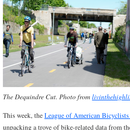
The Dequindre Cut. Photo from
livinthehighl
This week, the
League of American Bicyclists 
unpacking a trove of bike-related data from t