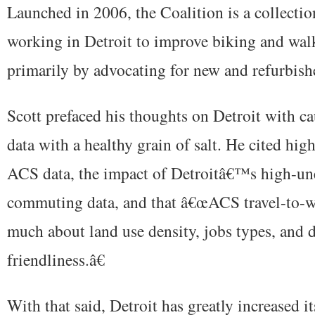
Launched in 2006, the Coalition is a collectio
working in Detroit to improve biking and wal
primarily by advocating for new and refurbishe
Scott prefaced his thoughts on Detroit with c
data with a healthy grain of salt. He cited hig
ACS data, the impact of Detroitâ€™s high-u
commuting data, and that â€œACS travel-to-
much about land use density, jobs types, and 
friendliness.â€
With that said, Detroit has greatly increased i