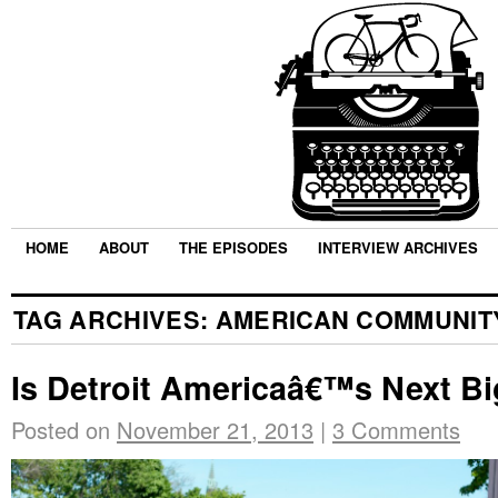
HOME
ABOUT
THE EPISODES
INTERVIEW ARCHIVES
TAG ARCHIVES:
AMERICAN COMMUNIT
Is Detroit Americaâ€™s Next Bi
Posted on
November 21, 2013
|
3 Comments