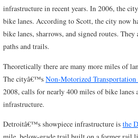
infrastructure in recent years. In 2006, the cit
bike lanes. According to Scott, the city now h
bike lanes, sharrows, and signed routes. They 
paths and trails.
Theoretically there are many more miles of lan
The cityâ€™s
Non-Motorized Transportation 
2008, calls for nearly 400 miles of bike lanes 
infrastructure.
Detroitâ€™s showpiece infrastructure is
the 
mile, below-grade trail built on a former rail li