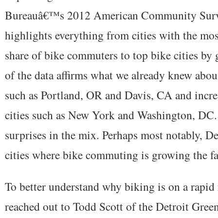
Bureauâ€™s 2012 American Community Surve
highlights everything from cities with the most
share of bike commuters to top bike cities by
of the data affirms what we already knew about
such as Portland, OR and Davis, CA and incre
cities such as New York and Washington, DC. 
surprises in the mix. Perhaps most notably, Det
cities where bike commuting is growing the fa
To better understand why biking is on a rapid 
reached out to Todd Scott of the Detroit Gree