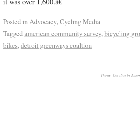
it was over 1,600.â€
Posted in
Advocacy
,
Cycling Media
Tagged
american community survey
,
bicycling gro
bikes
,
detroit greenways coaltion
Theme: Coraline by
Autom