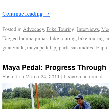
Continue reading
→
Posted in
Advocacy
,
Bike Touring
,
Interviews
,
Mec
Tagged
bicimaquinas
,
bike touring
,
bike touring i
guatemala
,
maya pedal
,
pj park
,
san andres itzapa
Maya Pedal: Progress Through
Posted on
March 24, 2011
|
Leave a comment