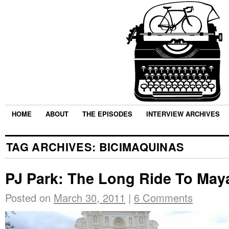
HOME
ABOUT
THE EPISODES
INTERVIEW ARCHIVES
TAG ARCHIVES:
BICIMAQUINAS
PJ Park: The Long Ride To May
Posted on
March 30, 2011
|
6 Comments