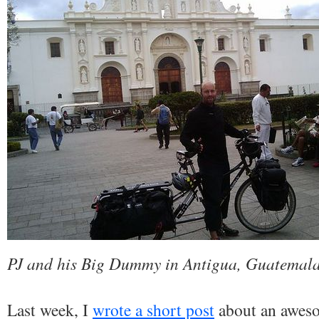
PJ and his Big Dummy in Antigua, Guatemal
Last week, I
wrote a short post
about an aweso