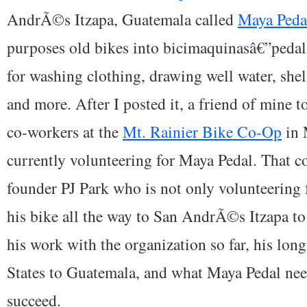
AndrÃ©s Itzapa, Guatemala called
Maya Peda
purposes old bikes into bicimaquinasâ€”peda
for washing clothing, drawing well water, shel
and more. After I posted it, a friend of mine t
co-workers at the
Mt. Rainier Bike Co-Op
in 
currently volunteering for Maya Pedal. That
founder PJ Park who is not only volunteering 
his bike all the way to San AndrÃ©s Itzapa to
his work with the organization so far, his lon
States to Guatemala, and what Maya Pedal nee
succeed.