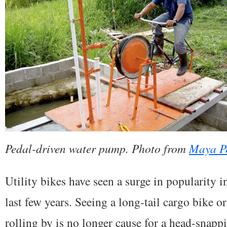
Pedal-driven water pump. Photo from
Maya P
Utility bikes have seen a surge in popularity 
last few years. Seeing a long-tail cargo bike o
rolling by is no longer cause for a head-snapp