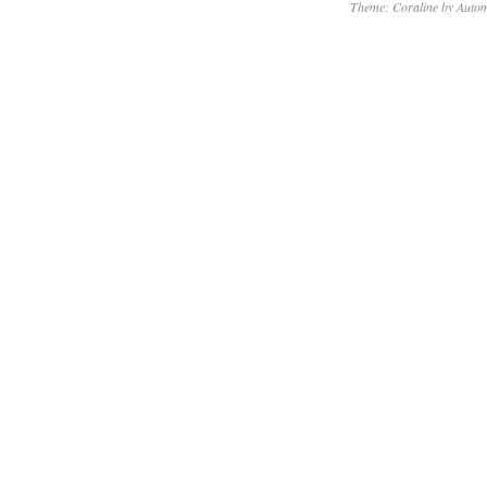
Theme: Coraline by
Autom