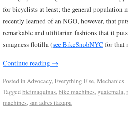
for bicyclists at least; the general population
recently learned of an NGO, however, that put
remarkable and utilitarian fashions that it puts
smugness flotilla (
see BikeSnobNYC
for that 
Continue reading
→
Posted in
Advocacy
,
Everything Else
,
Mechanics
Tagged
bicimaquinas
,
bike machines
,
guatemala
,
machines
,
san adres itazapa