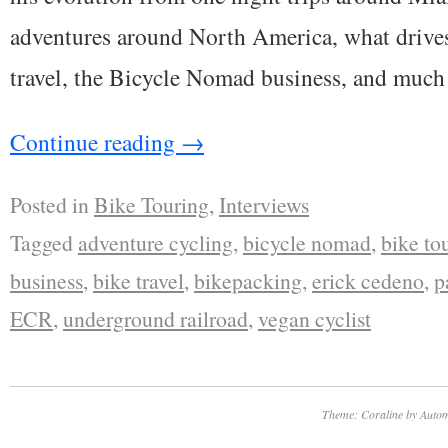
adventures around North America, what drives
travel, the Bicycle Nomad business, and much
Continue reading
→
Posted in
Bike Touring
,
Interviews
Tagged
adventure cycling
,
bicycle nomad
,
bike to
business
,
bike travel
,
bikepacking
,
erick cedeno
,
p
ECR
,
underground railroad
,
vegan cyclist
Theme: Coraline by
Autom