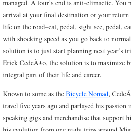
managed. A tour’s end is anti-climactic. You m
arrival at your final destination or your retur
life on the road–eat, pedal, sight see, pedal, ea
with shocking speed as you go back to normal 
solution is to just start planning next year’s tr
Erick CedeÃ±o, the solution is to maximize bi
integral part of their life and career.
Known to some as the
Bicycle Nomad
, CedeÃ±
travel five years ago and parlayed his passion 
speaking gigs and merchandise that support hi
his evolution from one night trips around Mi