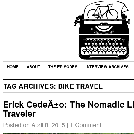
HOME
ABOUT
THE EPISODES
INTERVIEW ARCHIVES
TAG ARCHIVES:
BIKE TRAVEL
Erick CedeÃ±o: The Nomadic Lif
Traveler
Posted on
April 8, 2015
|
1 Comment