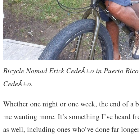
Bicycle Nomad Erick CedeÃ±o in Puerto Rico.
CedeÃ±o.
Whether one night or one week, the end of a b
me wanting more. It’s something I’ve heard fr
as well, including ones who’ve done far longer 