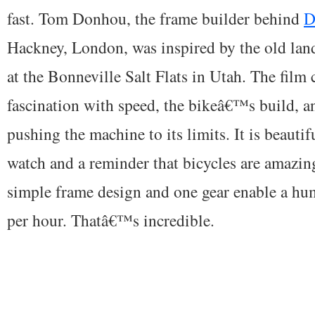
fast. Tom Donhou, the frame builder behind
D
Hackney, London, was inspired by the old lan
at the Bonneville Salt Flats in Utah. The fi
fascination with speed, the bikeâ€™s build, an
pushing the machine to its limits. It is beautif
watch and a reminder that bicycles are amazin
simple frame design and one gear enable a hu
per hour. Thatâ€™s incredible.