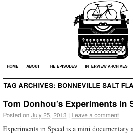
HOME
ABOUT
THE EPISODES
INTERVIEW ARCHIVES
TAG ARCHIVES:
BONNEVILLE SALT FL
Tom Donhou’s Experiments in 
Posted on
July 25, 2013
|
Leave a comment
Experiments in Speed is a mini documentary a