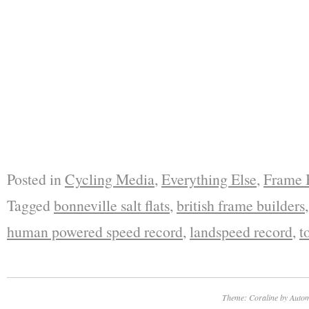
Posted in
Cycling Media
,
Everything Else
,
Frame 
Tagged
bonneville salt flats
,
british frame builders
human powered speed record
,
landspeed record
,
t
Theme: Coraline by
Autom