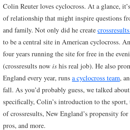
Colin Reuter loves cyclocross. At a glance, it
of relationship that might inspire questions f
and family. Not only did he create
crossresult
to be a central site in American cyclocross. A
four years running the site for free in the eveni
(crossresults now
is
his real job). He also pro
England every year, runs
a cyclocross team
, a
fall. As you’d probably guess, we talked abou
specifically, Colin’s introduction to the sport,
of crossresults, New England’s propensity for 
pros, and more.