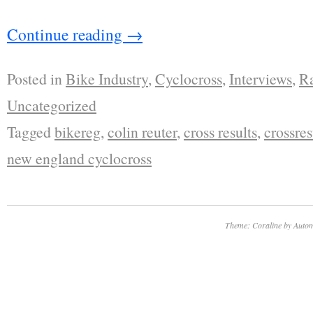
Continue reading
→
Posted in
Bike Industry
,
Cyclocross
,
Interviews
,
R
Uncategorized
Tagged
bikereg
,
colin reuter
,
cross results
,
crossres
new england cyclocross
Theme: Coraline by
Autom