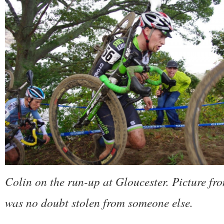
Colin on the run-up at Gloucester. Picture f
was no doubt stolen from someone else.