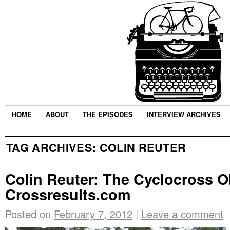
HOME
ABOUT
THE EPISODES
INTERVIEW ARCHIVES
TAG ARCHIVES:
COLIN REUTER
Colin Reuter: The Cyclocross 
Crossresults.com
Posted on
February 7, 2012
|
Leave a comment