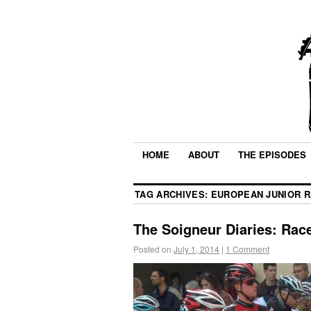
HOME
ABOUT
THE EPISODES
TAG ARCHIVES:
EUROPEAN JUNIOR R
The Soigneur Diaries: Rac
Posted on
July 1, 2014
|
1 Comment