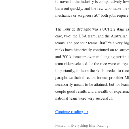
turnover in the industry is comparatively lo
burn out quickly, and the few who make the 
mechanics or soigneurs â€” both jobs require
The Tour de Bretagne was a UCI 2.2 stage rac
case, two: the USA team, and the Australian
teams, and pro tour teams. Itâ€™s a very high
ranks have historically continued on to succe
and 200 kilometers over challenging terrain 
team riders selected for the race were charg
importantly, to learn the skills needed to race
paraphrase their director, former pro rider Mi
necessarily meant to be attained, but for lear
couple good results and a wealth of experienc
national team were very successful.
Continue reading
→
Posted in
Everything Else
,
Racing