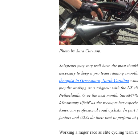
Photo by Sara Clawson.
Soigneurs may very well have the most thankle
necessary to keep a pro team running smoot
therapist in Greensboro, North Carolina
whoâ
months working as a soigneur with the US eli
Netherlands. Over the next month, Saraâ€™s 
â€œswanny lifeâ€ as she recounts her experi
American professional road cyclists. In part t
juniors and U23s do their best to perform at 
Working a major race as elite cycling team st