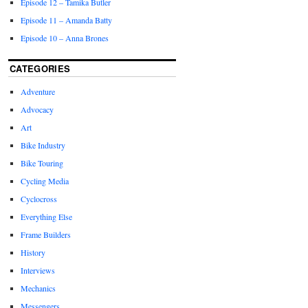
Episode 12 – Tamika Butler
Episode 11 – Amanda Batty
Episode 10 – Anna Brones
CATEGORIES
Adventure
Advocacy
Art
Bike Industry
Bike Touring
Cycling Media
Cyclocross
Everything Else
Frame Builders
History
Interviews
Mechanics
Messengers