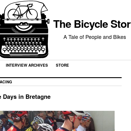
The Bicycle Sto
A Tale of People and Bikes
INTERVIEW ARCHIVES
STORE
ACING
e Days in Bretagne