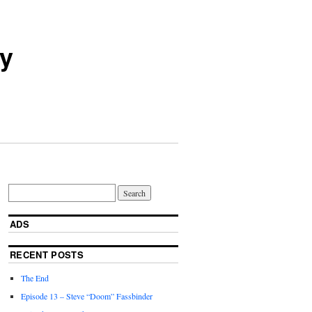
ry
ADS
RECENT POSTS
The End
Episode 13 – Steve “Doom” Fassbinder