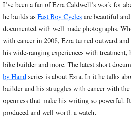
I’ve been a fan of Ezra Caldwell’s work for ab
he builds as
Fast Boy Cycles
are beautiful and
documented with well made photographs. Wh
with cancer in 2008, Ezra turned outward and
his wide-ranging experiences with treatment, 
bike builder and more. The latest short docu
by Hand
series is about Ezra. In it he talks abo
builder and his struggles with cancer with the
openness that make his writing so powerful. It
produced and well worth a watch.