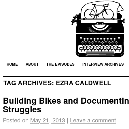
HOME
ABOUT
THE EPISODES
INTERVIEW ARCHIVES
TAG ARCHIVES:
EZRA CALDWELL
Building Bikes and Documentin
Struggles
Posted on
May 21, 2013
|
Leave a comment