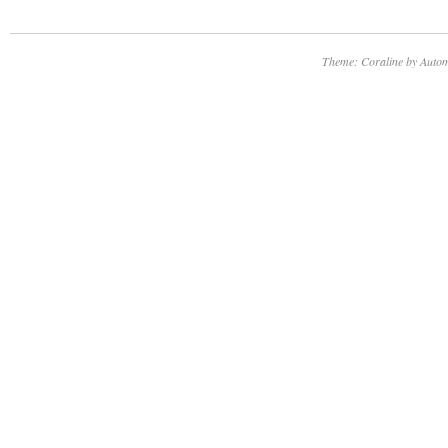
Theme: Coraline by
Autom