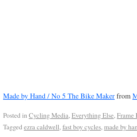
Made by Hand / No 5 The Bike Maker
from
M
Posted in
Cycling Media
,
Everything Else
,
Frame 
Tagged
ezra caldwell
,
fast boy cycles
,
made by ha