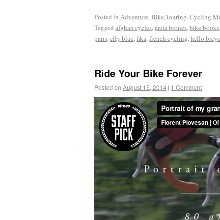
Posted in
Adventure
,
Bike Touring
,
Cycling M
Tagged
afghan cycles
,
anna brones
,
bike books
paris
,
elly blue
,
fika
,
french cycling
,
hello bicy
Ride Your Bike Forever
Posted on
August 15, 2014
|
1 Comment