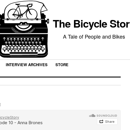
The Bicycle Sto
A Tale of People and Bikes
INTERVIEW ARCHIVES
STORE
t