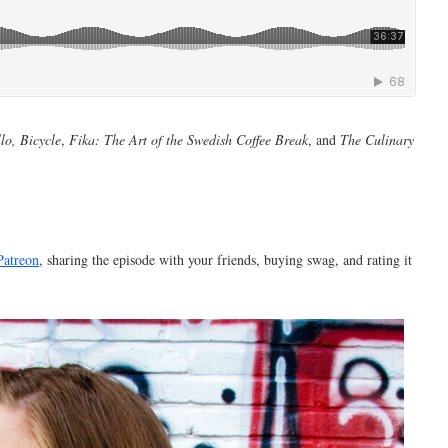
lo, Bicycle
,
Fika: The Art of the Swedish Coffee Break
, and
The Culinary
Patreon
, sharing the episode with your friends, buying swag, and rating it