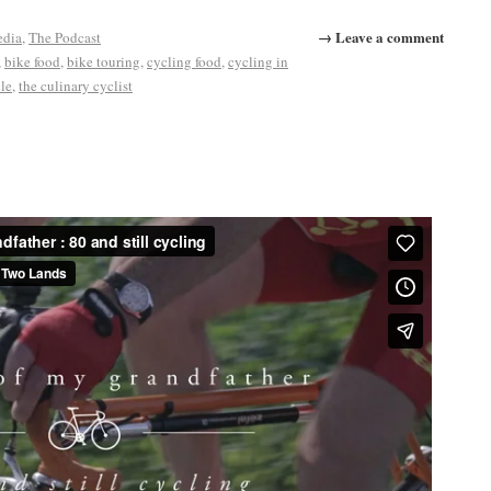
→ Leave a comment
edia
,
The Podcast
,
bike food
,
bike touring
,
cycling food
,
cycling in
cle
,
the culinary cyclist