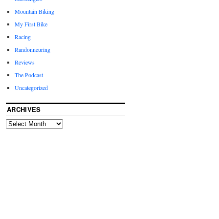
Mountain Biking
My First Bike
Racing
Randonneuring
Reviews
The Podcast
Uncategorized
ARCHIVES