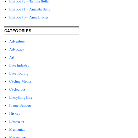
Episode 12 – Tamika Butler
Episode 11 – Amanda Batty
Episode 10 – Anna Brones
CATEGORIES
Adventure
Advocacy
Art
Bike Industry
Bike Touring
Cycling Media
Cyclocross
Everything Else
Frame Builders
History
Interviews
Mechanics
Messengers