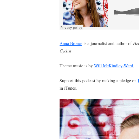
Anna Brones
is a journalist and author of
Hel
Cyclist
.
Theme music is by
Will McKindley-Ward.
Support this podcast by making a pledge on
in iTunes.