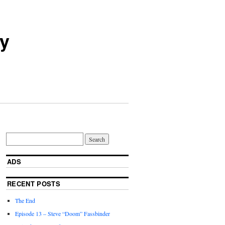
ry
ADS
RECENT POSTS
The End
Episode 13 – Steve “Doom” Fassbinder