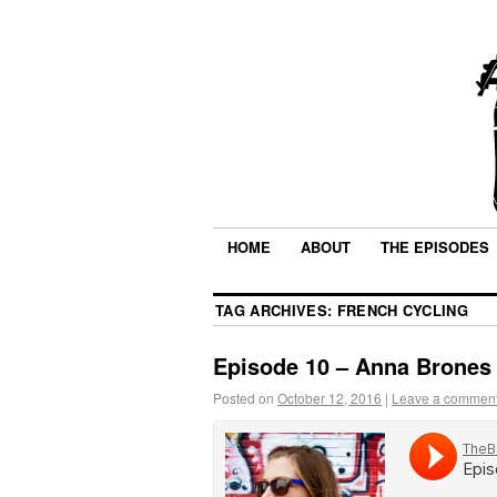
HOME
ABOUT
THE EPISODES
TAG ARCHIVES:
FRENCH CYCLING
Episode 10 – Anna Brones
Posted on
October 12, 2016
|
Leave a commen