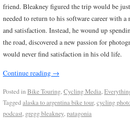
friend. Bleakney figured the trip would be jus
needed to return to his software career with a
and satisfaction. Instead, he wound up spendi
the road, discovered a new passion for photogr
would never find satisfaction in his old life.
Continue reading
→
Posted in
Bike Touring
,
Cycling Media
,
Everythin
Tagged
alaska to argentina bike tour
,
cycling phot
podcast
,
gregg bleakney
,
patagonia