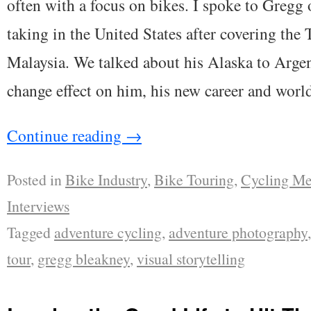
often with a focus on bikes. I spoke to Gregg 
taking in the United States after covering the
Malaysia. We talked about his Alaska to Argent
change effect on him, his new career and world
Continue reading
→
Posted in
Bike Industry
,
Bike Touring
,
Cycling Me
Interviews
Tagged
adventure cycling
,
adventure photography
tour
,
gregg bleakney
,
visual storytelling