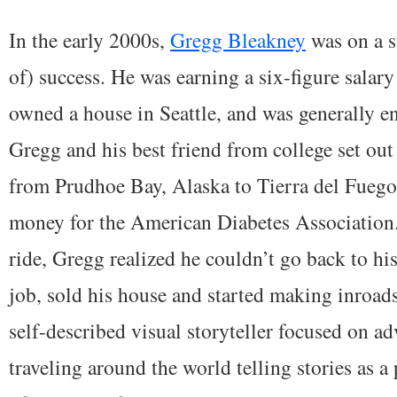
In the early 2000s,
Gregg Bleakney
was on a s
of) success. He was earning a six-figure salary
owned a house in Seattle, and was generally en
Gregg and his best friend from college set ou
from Prudhoe Bay, Alaska to Tierra del Fuego,
money for the American Diabetes Association.
ride, Gregg realized he couldn’t go back to his
job, sold his house and started making inroads
self-described visual storyteller focused on a
traveling around the world telling stories as a