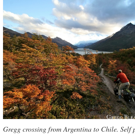
Gregg crossing from Argentina to Chile. Self 