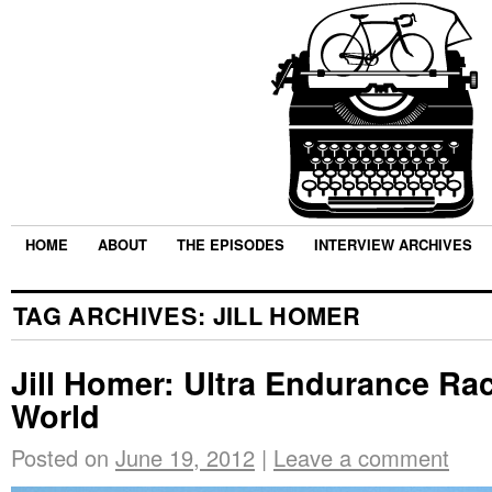
HOME
ABOUT
THE EPISODES
INTERVIEW ARCHIVES
TAG ARCHIVES:
JILL HOMER
Jill Homer: Ultra Endurance Ra
World
Posted on
June 19, 2012
|
Leave a comment