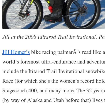
Jill at the 2008 Iditarod Trail Invitational. P
Jill Homer’s
bike racing palmarÃ¨s read like a
world’s foremost ultra-endurance and adventur
include the Ititarod Trail Invitational snowbik
Race (for which she’s the women’s record hold
Stagecoach 400, and many more. The 32 year o
(by way of Alaska and Utah before that) lives 