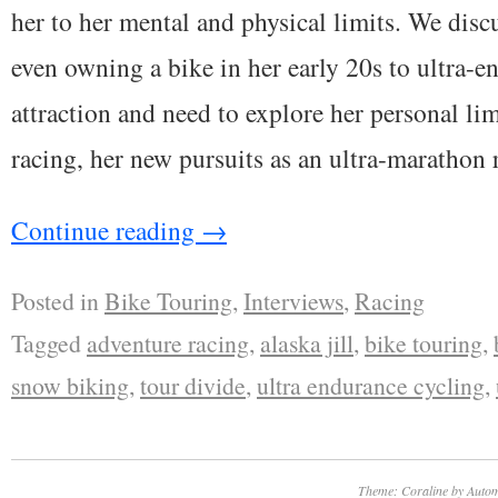
her to her mental and physical limits. We disc
even owning a bike in her early 20s to ultra-en
attraction and need to explore her personal li
racing, her new pursuits as an ultra-marathon
Continue reading
→
Posted in
Bike Touring
,
Interviews
,
Racing
Tagged
adventure racing
,
alaska jill
,
bike touring
,
snow biking
,
tour divide
,
ultra endurance cycling
,
Theme: Coraline by
Autom