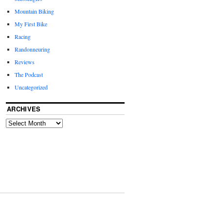
Mountain Biking
My First Bike
Racing
Randonneuring
Reviews
The Podcast
Uncategorized
ARCHIVES