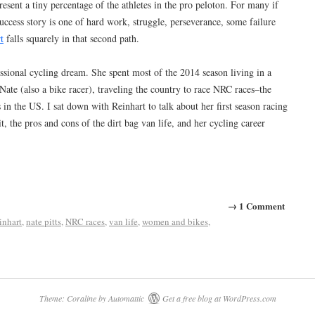
present a tiny percentage of the athletes in the pro peloton. For many if
success story is one of hard work, struggle, perseverance, some failure
t
falls squarely in that second path.
essional cycling dream. She spent most of the 2014 season living in a
te (also a bike racer), traveling the country to race NRC races–the
 in the US. I sat down with Reinhart to talk about her first season racing
t, the pros and cons of the dirt bag van life, and her cycling career
→ 1 Comment
inhart
,
nate pitts
,
NRC races
,
van life
,
women and bikes
,
Theme: Coraline by
Automattic
Get a free blog at WordPress.com