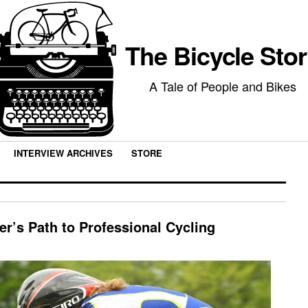
The Bicycle Sto
A Tale of People and Bikes
INTERVIEW ARCHIVES
STORE
er’s Path to Professional Cycling