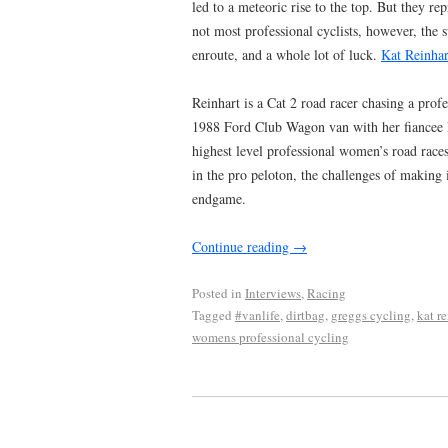
led to a meteoric rise to the top. But they re
not most professional cyclists, however, the 
enroute, and a whole lot of luck.
Kat Reinhar
Reinhart is a Cat 2 road racer chasing a prof
1988 Ford Club Wagon van with her fiancee Na
highest level professional women’s road races
in the pro peloton, the challenges of making i
endgame.
Continue reading
→
Posted in
Interviews
,
Racing
Tagged
#vanlife
,
dirtbag
,
greggs cycling
,
kat re
womens professional cycling