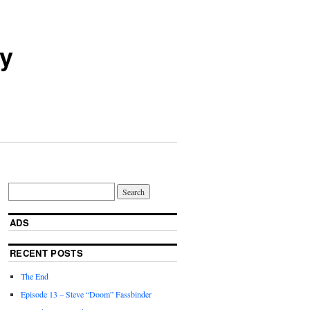
ry
ADS
RECENT POSTS
The End
Episode 13 – Steve “Doom” Fassbinder