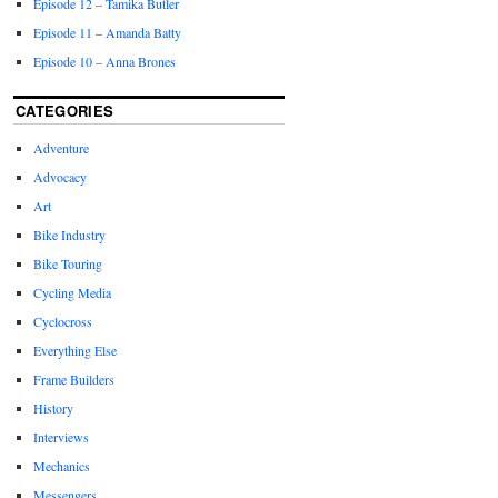
Episode 12 – Tamika Butler
Episode 11 – Amanda Batty
Episode 10 – Anna Brones
CATEGORIES
Adventure
Advocacy
Art
Bike Industry
Bike Touring
Cycling Media
Cyclocross
Everything Else
Frame Builders
History
Interviews
Mechanics
Messengers