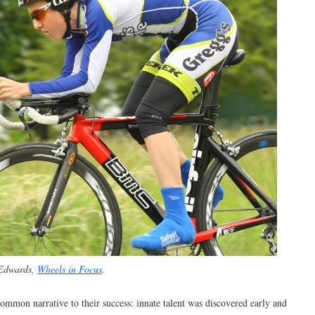
 Edwards,
Wheels in Focus
.
common narrative to their success: innate talent was discovered early and