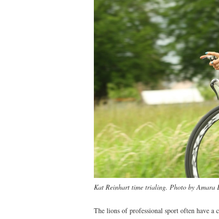
Kat Reinhart time trialing. Photo by Amara
The lions of professional sport often have a 