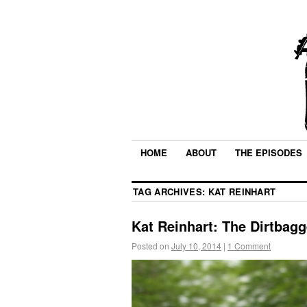
HOME
ABOUT
THE EPISODES
TAG ARCHIVES:
KAT REINHART
Kat Reinhart: The Dirtbagg
Posted on
July 10, 2014
|
1 Comment