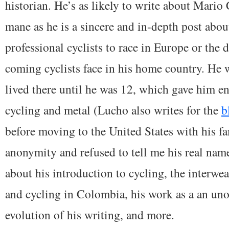
historian. He’s as likely to write about Mario 
mane as he is a sincere and in-depth post abou
professional cyclists to race in Europe or the d
coming cyclists face in his home country. He
lived there until he was 12, which gave him e
cycling and metal (Lucho also writes for the
b
before moving to the United States with his f
anonymity and refused to tell me his real nam
about his introduction to cycling, the interwea
and cycling in Colombia, his work as a an unoff
evolution of his writing, and more.