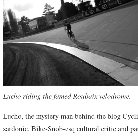
Lucho riding the famed Roubaix velodrome.
Lucho, the mystery man behind the blog Cyclin
sardonic, Bike-Snob-esq cultural critic and p