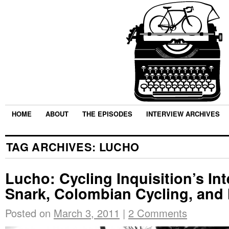
HOME
ABOUT
THE EPISODES
INTERVIEW ARCHIVES
TAG ARCHIVES:
LUCHO
Lucho: Cycling Inquisition’s Int
Snark, Colombian Cycling, and 
Posted on
March 3, 2011
|
2 Comments