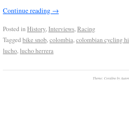
Continue reading
→
Posted in
History
,
Interviews
,
Racing
Tagged
bike snob
,
colombia
,
colombian cycling hi
lucho
,
lucho herrera
Theme: Coraline by
Autom