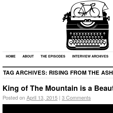
HOME
ABOUT
THE EPISODES
INTERVIEW ARCHIVES
TAG ARCHIVES:
RISING FROM THE AS
King of The Mountain is a Beaut
Posted on
April 13, 2015
|
3 Comments