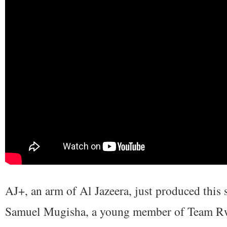
AJ+, an arm of Al Jazeera, just produced this
Samuel Mugisha, a young member of Team Rw