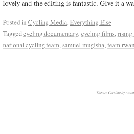
lovely and the editing is fantastic. Give it a wa
Posted in
Cycling Media
,
Everything Else
Tagged
cycling documentary
,
cycling films
,
rising
national cycling team
,
samuel mugisha
,
team rwa
Theme: Coraline by
Autom