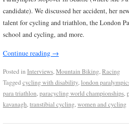
candidate). We discussed her accident, her ne
talent for cycling and triathlon, the London P
school and cycling, and more.
Continue reading
→
Posted in
Interviews
,
Mountain Biking
,
Racing
Tagged
cycling with disability
,
london paralympic
para triathlon
,
paracycling world championships
,
kavanagh
,
transtibial cycling
,
women and cycling