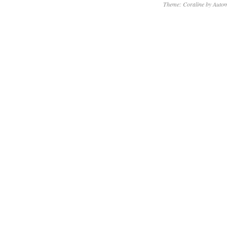
Theme: Coraline by
Autom