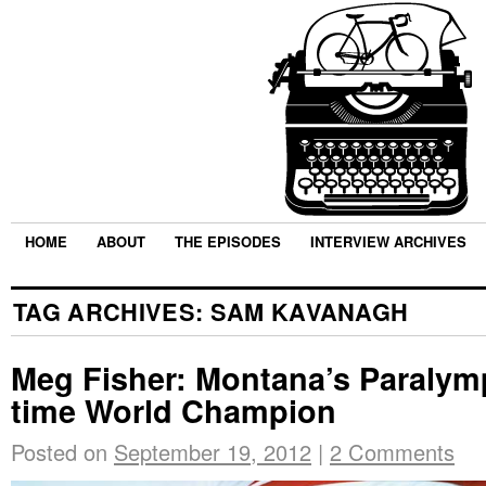
HOME
ABOUT
THE EPISODES
INTERVIEW ARCHIVES
TAG ARCHIVES:
SAM KAVANAGH
Meg Fisher: Montana’s Paralymp
time World Champion
Posted on
September 19, 2012
|
2 Comments