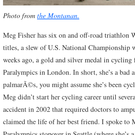
Photo from
the Montanan.
Meg Fisher has six on and off-road triathlo
titles, a slew of U.S. National Championship w
weeks ago, a gold and silver medal in cycling
Paralympics in London. In short, she’s a bad a
palmarÃ©s, you might assume she’s been cycli
Meg didn’t start her cycling career until severa
accident in 2002 that required doctors to ampu
claimed the life of her best friend. I spoke to
Paralympics stopover in Seattle (where she’s 