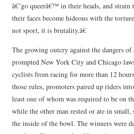
â€˜go queerâ€™ in their heads, and strain t
their faces become hideous with the torture
not sport, it is brutality.â€
The growing outcry against the dangers of 
prompted New York City and Chicago laws
cyclists from racing for more than 12 hour
those rules, promoters paired up riders int
least one of whom was required to be on the
while the other man rested or ate in small,
the inside of the bowl. The winners were d