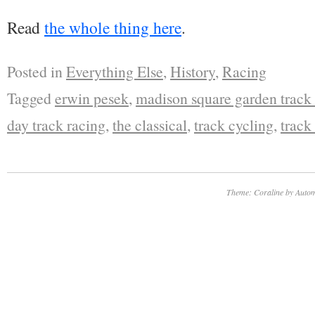
Read
the whole thing here
.
Posted in
Everything Else
,
History
,
Racing
Tagged
erwin pesek
,
madison square garden track
day track racing
,
the classical
,
track cycling
,
track
Theme: Coraline by
Autom