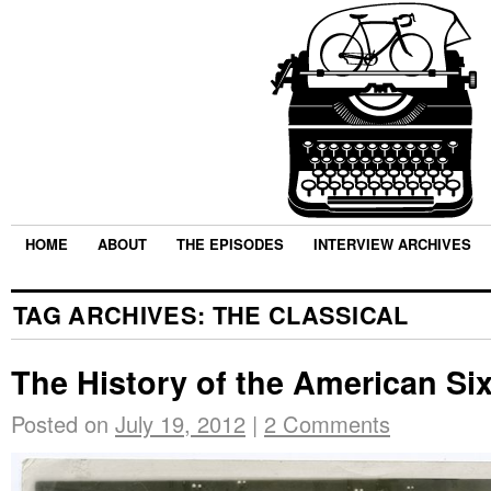
HOME
ABOUT
THE EPISODES
INTERVIEW ARCHIVES
TAG ARCHIVES:
THE CLASSICAL
The History of the American Si
Posted on
July 19, 2012
|
2 Comments