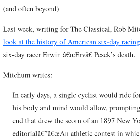
(and often beyond).
Last week, writing for The Classical, Rob M
look at the history of American six-day racing
six-day racer Erwin â€œErvâ€ Pesek’s death.
Mitchum writes:
In early days, a single cyclist would ride f
his body and mind would allow, prompting 
end that drew the scorn of an 1897 New Y
editorialâ€”â€œAn athletic contest in whic