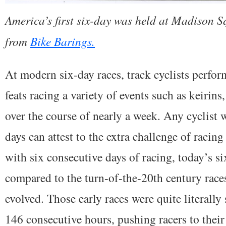
America’s first six-day was held at Madison 
from
Bike Barings.
At modern six-day races, track cyclists perfor
feats racing a variety of events such as keirins
over the course of nearly a week. Any cyclist 
days can attest to the extra challenge of racing
with six consecutive days of racing, today’s si
compared to the turn-of-the-20th century rac
evolved. Those early races were quite literally
146 consecutive hours, pushing racers to their