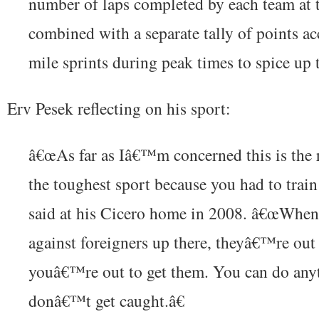
number of laps completed by each team at 
combined with a separate tally of points a
mile sprints during peak times to spice up 
Erv Pesek reflecting on his sport:
â€œAs far as Iâ€™m concerned this is the 
the toughest sport because you had to train
said at his Cicero home in 2008. â€œWhe
against foreigners up there, theyâ€™re out
youâ€™re out to get them. You can do any
donâ€™t get caught.â€