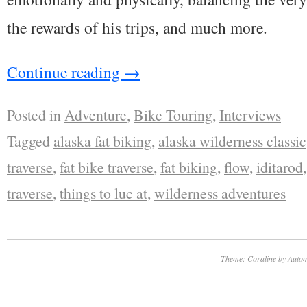
the rewards of his trips, and much more.
Continue reading
→
Posted in
Adventure
,
Bike Touring
,
Interviews
Tagged
alaska fat biking
,
alaska wilderness classic
traverse
,
fat bike traverse
,
fat biking
,
flow
,
iditarod
traverse
,
things to luc at
,
wilderness adventures
Theme: Coraline by
Autom