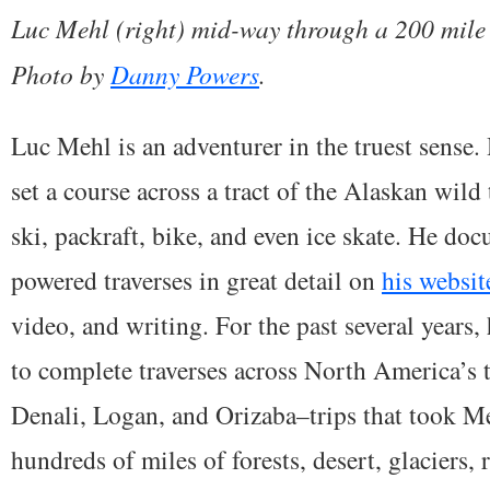
Luc Mehl (right) mid-way through a 200 mile s
Photo by
Danny Powers
.
Luc Mehl is an adventurer in the truest sense. 
set a course across a tract of the Alaskan wild 
ski, packraft, bike, and even ice skate. He d
powered traverses in great detail on
his websit
video, and writing. For the past several years,
to complete traverses across North America’s t
Denali, Logan, and Orizaba–trips that took Me
hundreds of miles of forests, desert, glaciers,