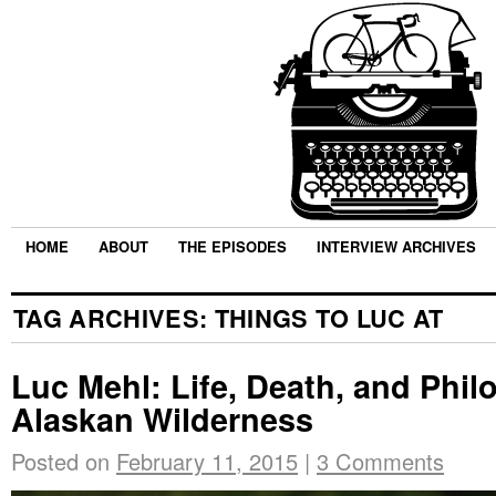
HOME
ABOUT
THE EPISODES
INTERVIEW ARCHIVES
TAG ARCHIVES:
THINGS TO LUC AT
Luc Mehl: Life, Death, and Phil
Alaskan Wilderness
Posted on
February 11, 2015
|
3 Comments