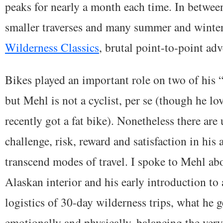
peaks for nearly a month each time. In betwee
smaller traverses and many summer and winte
Wilderness Classics
, brutal point-to-point adv
Bikes played an important role on two of his “
but Mehl is not a cyclist, per se (though he l
recently got a fat bike). Nonetheless there are
challenge, risk, reward and satisfaction in his
transcend modes of travel. I spoke to Mehl ab
Alaskan interior and his early introduction to
logistics of 30-day wilderness trips, what he ge
emotionally and physically, balancing the very