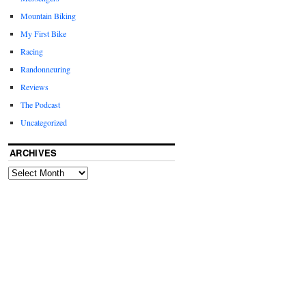
Mountain Biking
My First Bike
Racing
Randonneuring
Reviews
The Podcast
Uncategorized
ARCHIVES