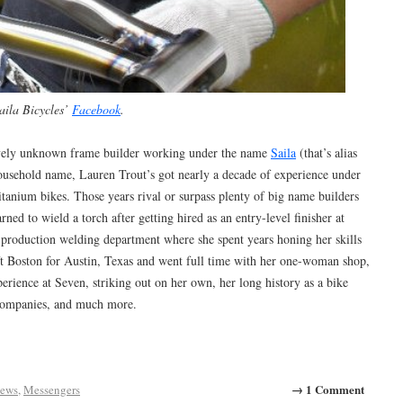
aila Bicycles’
Facebook
.
tively unknown frame builder working under the name
Saila
(that’s alias
ousehold name, Lauren Trout’s got nearly a decade of experience under
titanium bikes. Those years rival or surpass plenty of big name builders
ned to wield a torch after getting hired as an entry-level finisher at
production welding department where she spent years honing her skills
eft Boston for Austin, Texas and went full time with her one-woman shop,
perience at Seven, striking out on her own, her long history as a bike
 companies, and much more.
→ 1 Comment
iews
,
Messengers