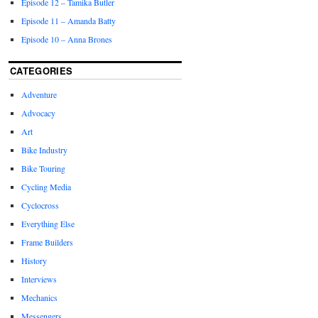
Episode 12 – Tamika Butler
Episode 11 – Amanda Batty
Episode 10 – Anna Brones
CATEGORIES
Adventure
Advocacy
Art
Bike Industry
Bike Touring
Cycling Media
Cyclocross
Everything Else
Frame Builders
History
Interviews
Mechanics
Messengers