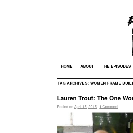
HOME
ABOUT
THE EPISODES
TAG ARCHIVES:
WOMEN FRAME BUIL
Lauren Trout: The One Wo
Posted on
April 15, 2015
|
1 Comment