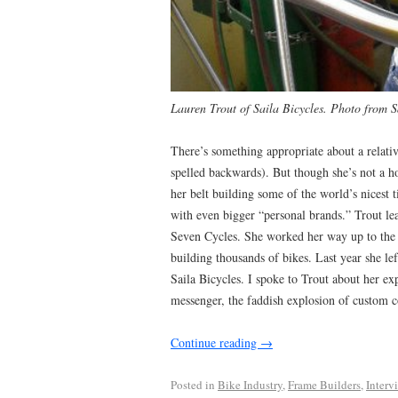
Lauren Trout of Saila Bicycles. Photo from S
There’s something appropriate about a rela
spelled backwards). But though she’s not a h
her belt building some of the world’s nicest 
with even bigger “personal brands.” Trout lear
Seven Cycles. She worked her way up to the 
building thousands of bikes. Last year she l
Saila Bicycles. I spoke to Trout about her ex
messenger, the faddish explosion of custom
Continue reading
→
Posted in
Bike Industry
,
Frame Builders
,
Interv