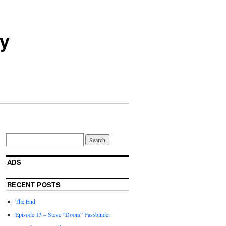
ry
ADS
RECENT POSTS
The End
Episode 13 – Steve “Doom” Fassbinder