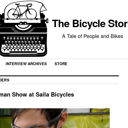
The Bicycle Sto
A Tale of People and Bikes
INTERVIEW ARCHIVES
STORE
DERS
man Show at Saila Bicycles