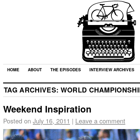
HOME
ABOUT
THE EPISODES
INTERVIEW ARCHIVES
TAG ARCHIVES:
WORLD CHAMPIONSHI
Weekend Inspiration
Posted on
July 16, 2011
|
Leave a comment