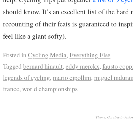
should know. It’s an excellent list of the hard
recounting of their feats is guaranteed to insp
feel like a giant softy).
Posted in
Cycling Media
,
Everything Else
Tagged
bernard hinault
,
eddy merckx
,
fausto copp
legends of cycling
,
mario cipollini
,
miguel indurai
france
,
world championships
Theme: Coraline by
Autom