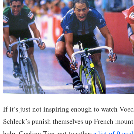
If it’s just not inspiring enough to watch Voe
Schleck’s punish themselves up French mountai
help. Cycling Tips put together
a list of 9 cyc