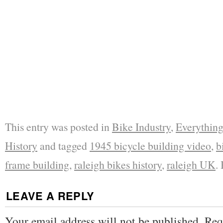
This entry was posted in
Bike Industry
,
Everything
History
and tagged
1945 bicycle building video
,
b
frame building
,
raleigh bikes history
,
raleigh UK
.
LEAVE A REPLY
Your email address will not be published.
Req