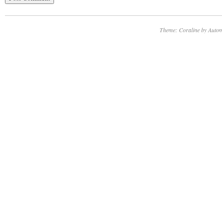
Theme: Coraline by
Autom