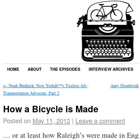
HOME
ABOUT
THE EPISODES
INTERVIEW ARCHIVES
←
Noah Budnick: New Yorkâ€™s Tireless Alt-
Amy Dombroski:
Transportation Advocate, Part 2
How a Bicycle is Made
Posted on
May 11, 2012
|
Leave a comment
… or at least how Raleigh’s were made in Eng