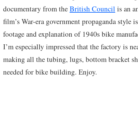
documentary from the
British Council
is an a
film’s War-era government propaganda style is
footage and explanation of 1940s bike manufac
I’m especially impressed that the factory is nea
making all the tubing, lugs, bottom bracket s
needed for bike building. Enjoy.