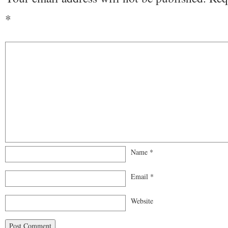
*
Name
*
Email
*
Website