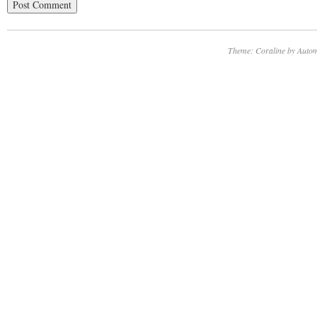
Theme: Coraline by
Autom