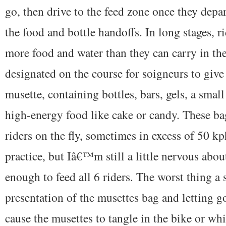
go, then drive to the feed zone once they depar
the food and bottle handoffs. In long stages, ri
more food and water than they can carry in the 
designated on the course for soigneurs to give 
musette, containing bottles, bars, gels, a small
high-energy food like cake or candy. These ba
riders on the fly, sometimes in excess of 50 
practice, but Iâ€™m still a little nervous abou
enough to feed all 6 riders. The worst thing a 
presentation of the musettes bag and letting g
cause the musettes to tangle in the bike or wh