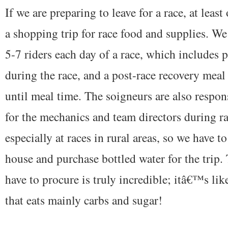
If we are preparing to leave for a race, at leas
a shopping trip for race food and supplies. We
5-7 riders each day of a race, which includes 
during the race, and a post-race recovery meal 
until meal time. The soigneurs are also respon
for the mechanics and team directors during ra
especially at races in rural areas, so we have to
house and purchase bottled water for the trip.
have to procure is truly incredible; itâ€™s li
that eats mainly carbs and sugar!