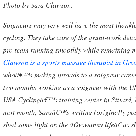
Photo by Sara Clawson.
Soigneurs may very well have the most thankle
cycling. They take care of the grunt-work deta
pro team running smoothly while remaining 
Clawson is a sports massage therapist in Gre
whoâ€™s making inroads to a soigneur career.
two months working as a soigneur with the US
USA Cyclingâ€™s training center in Sittard, 
next month, Saraâ€™s writing (originally po
shed some light on the â€œswanny lifeâ€ as s