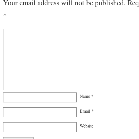
Your email address will not be published.
Req
*
Name
*
Email
*
Website