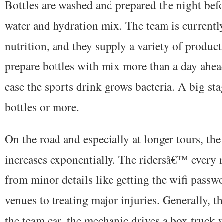
Bottles are washed and prepared the night befo
water and hydration mix. The team is curren
nutrition, and they supply a variety of product
prepare bottles with mix more than a day ahea
case the sports drink grows bacteria. A big st
bottles or more.
On the road and especially at longer tours, t
increases exponentially. The ridersâ€™ every 
from minor details like getting the wifi passwo
venues to treating major injuries. Generally, t
the team car, the mechanic drives a box truck 