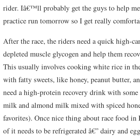
rider. Iâ€™ll probably get the guys to help m
practice run tomorrow so I get really comforta
After the race, the riders need a quick high-ca
depleted muscle glycogen and help them recove
This usually involves cooking white rice in t
with fatty sweets, like honey, peanut butter, a
need a high-protein recovery drink with some 
milk and almond milk mixed with spiced hone
favorites). Once nice thing about race food in
of it needs to be refrigerated â€” dairy and eg