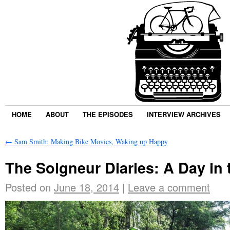
HOME
ABOUT
THE EPISODES
INTERVIEW ARCHIVES
←
Sam Smith: Making Bike Movies, Waking up Happy
The Soigneur Diaries: A Day in
Posted on
June 18, 2014
|
Leave a comment