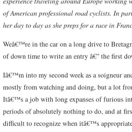
experience traveling around Europe working w
of American professional road cyclists. In par
her day to day as she preps for a race in Franc
Weâ€™re in the car on a long drive to Bretagne,
of down time to write an entry â€” the first d
Iâ€™m into my second week as a soigneur and 
mostly from watching and doing, but a lot fr
Itâ€™s a job with long expanses of furious in
periods of absolutely nothing to do, and at fir
difficult to recognize when itâ€™s appropriate