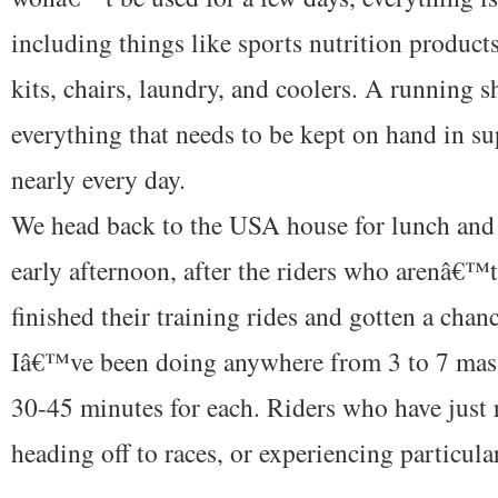
including things like sports nutrition product
kits, chairs, laundry, and coolers. A running s
everything that needs to be kept on hand in s
nearly every day.
We head back to the USA house for lunch and 
early afternoon, after the riders who arenâ€™
finished their training rides and gotten a chan
Iâ€™ve been doing anywhere from 3 to 7 mass
30-45 minutes for each. Riders who have just 
heading off to races, or experiencing particular