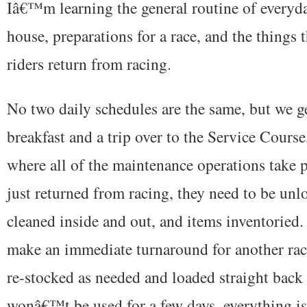
Iâ€™m learning the general routine of everyd
house, preparations for a race, and the things
riders return from racing.
No two daily schedules are the same, but we ge
breakfast and a trip over to the Service Course
where all of the maintenance operations take p
just returned from racing, they need to be un
cleaned inside and out, and items inventoried. 
make an immediate turnaround for another rac
re-stocked as needed and loaded straight back i
wonâ€™t be used for a few days, everything is