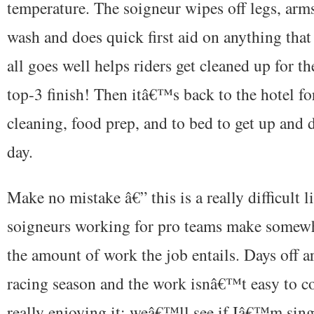
temperature. The soigneur wipes off legs, arms
wash and does quick first aid on anything that 
all goes well helps riders get cleaned up for t
top-3 finish! Then itâ€™s back to the hotel fo
cleaning, food prep, and to bed to get up and d
day.
Make no mistake â€” this is a really difficult l
soigneurs working for pro teams make somewha
the amount of work the job entails. Days off a
racing season and the work isnâ€™t easy to co
really enjoying it; weâ€™ll see if Iâ€™m sing