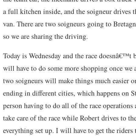
a full kitchen inside, and the soigneur drives t
van. There are two soigneurs going to Bretagn
so we are sharing the driving.
Today is Wednesday and the race doesnâ€™t be
will have to do some more shopping once we 
two soigneurs will make things much easier onc
ending in different cities, which happens on S
person having to do all of the race operations a
take care of the race while Robert drives to th
everything set up. I will have to get the riders 