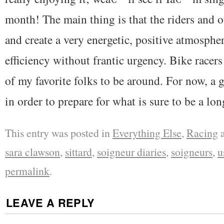
month! The main thing is that the riders and oth
and create a very energetic, positive atmosphe
efficiency without frantic urgency. Bike racer
of my favorite folks to be around. For now, a
in order to prepare for what is sure to be a lo
This entry was posted in
Everything Else
,
Racing
a
sara clawson
,
sittard
,
soigneur diaries
,
soigneurs
,
u
permalink
.
LEAVE A REPLY