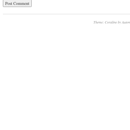
Theme: Coraline by
Autom