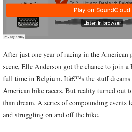
After just one year of racing in the American 
scene, Elle Anderson got the chance to join a
full time in Belgium. Itâ€™s the stuff dreams
American bike racers. But reality turned out 
than dream. A series of compounding events le
and struggling on and off the bike.