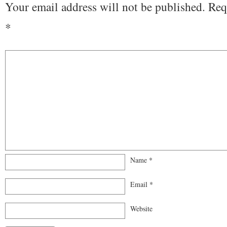
Your email address will not be published.
Req
*
Name
*
Email
*
Website