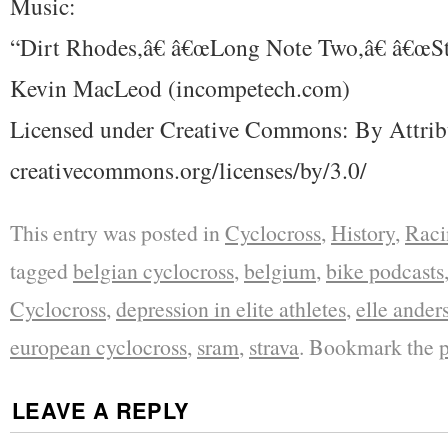
Music:
“Dirt Rhodes,â€ â€œLong Note Two,â€ â€œSt
Kevin MacLeod (incompetech.com)
Licensed under Creative Commons: By Attrib
creativecommons.org/licenses/by/3.0/
This entry was posted in
Cyclocross
,
History
,
Raci
tagged
belgian cyclocross
,
belgium
,
bike podcasts
Cyclocross
,
depression in elite athletes
,
elle ander
european cyclocross
,
sram
,
strava
. Bookmark the
LEAVE A REPLY