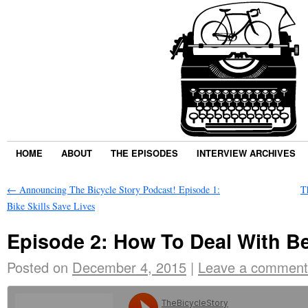
HOME
ABOUT
THE EPISODES
INTERVIEW ARCHIVES
←
Announcing The Bicycle Story Podcast! Episode 1:
T
Bike Skills Save Lives
Episode 2: How To Deal With B
Posted on
December 4, 2015
|
Leave a comment