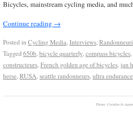
Bicycles, mainstream cycling media, and muc
Continue reading
→
Posted in
Cycling Media
,
Interviews
,
Randonneur
Tagged
650b
,
bicycle quarterly
,
compass bicycles
constructeurs
,
French golden age of bicycles
,
jan 
herse
,
RUSA
,
seattle randonneurs
,
ultra endurance
Theme: Coraline by
Autom