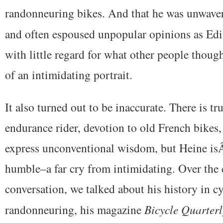
randonneuring bikes. And that he was unwaver
and often espoused unpopular opinions as Edi
with little regard for what other people thoug
of an intimidating portrait.
It also turned out to be inaccurate. There is tru
endurance rider, devotion to old French bikes,
express unconventional wisdom, but Heine isÂ
humble–a far cry from intimidating. Over the 
conversation, we talked about his history in cy
randonneuring, his magazine
Bicycle
Quarterl