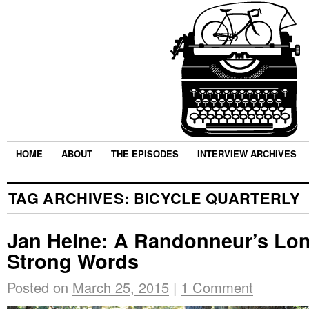
HOME
ABOUT
THE EPISODES
INTERVIEW ARCHIVES
TAG ARCHIVES:
BICYCLE QUARTERLY
Jan Heine: A Randonneur’s Lo
Strong Words
Posted on
March 25, 2015
|
1 Comment