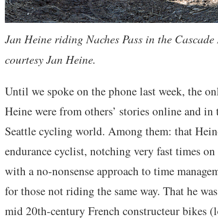
Jan Heine riding Naches Pass in the Cascade
courtesy Jan Heine.
Until we spoke on the phone last week, the on
Heine were from others’ stories online and in t
Seattle cycling world. Among them: that Heine
endurance cyclist, notching very fast times o
with a no-nonsense approach to time manageme
for those not riding the same way. That he was
mid 20th-century French constructeur bikes (l