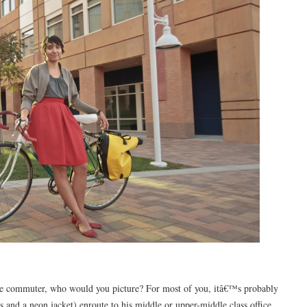
ike commuter, who would you picture? For most of you, itâ€™s probably
 and a neon jacket) enroute to his middle or upper-middle class office