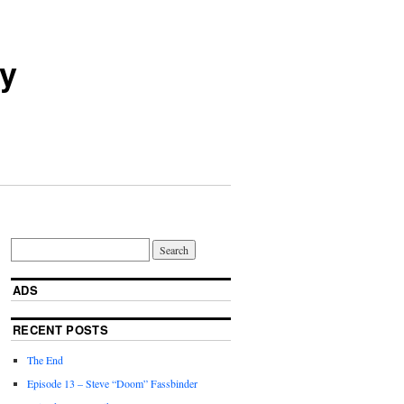
ry
ADS
RECENT POSTS
The End
Episode 13 – Steve “Doom” Fassbinder