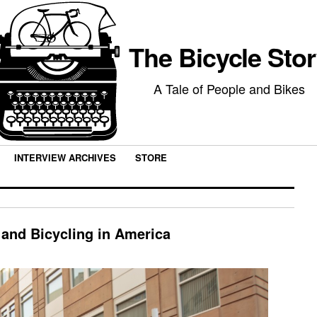
The Bicycle Sto
A Tale of People and Bikes
INTERVIEW ARCHIVES
STORE
 and Bicycling in America