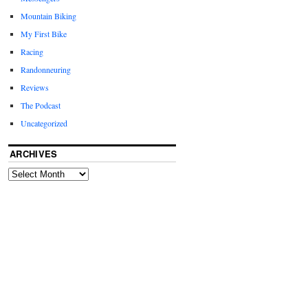
Mountain Biking
My First Bike
Racing
Randonneuring
Reviews
The Podcast
Uncategorized
ARCHIVES