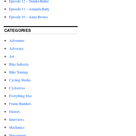
Episode 12 – Tamika Butler
Episode 11 – Amanda Batty
Episode 10 – Anna Brones
CATEGORIES
Adventure
Advocacy
Art
Bike Industry
Bike Touring
Cycling Media
Cyclocross
Everything Else
Frame Builders
History
Interviews
Mechanics
Messengers