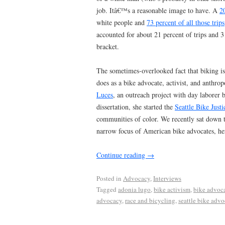
job. Itâ€™s a reasonable image to have. A
2
white people and
73 percent of all those trips
accounted for about 21 percent of trips and 3
bracket.
The sometimes-overlooked fact that biking is 
does as a bike advocate, activist, and anth
Luces
, an outreach project with day laborer 
dissertation, she started the
Seattle Bike Justi
communities of color. We recently sat down to
narrow focus of American bike advocates, h
Continue reading
→
Posted in
Advocacy
,
Interviews
Tagged
adonia lugo
,
bike activism
,
bike advoc
advocacy
,
race and bicycling
,
seattle bike adv