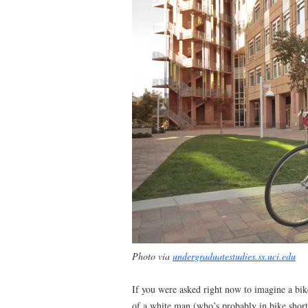
Photo via
undergraduatestudies.ss.uci.edu
If you were asked right now to imagine a b
of a white man (who’s probably in bike shorts