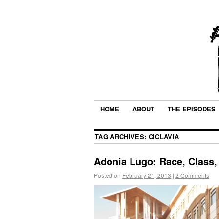
HOME
ABOUT
THE EPISODES
TAG ARCHIVES:
CICLAVIA
Adonia Lugo: Race, Class,
Posted on
February 21, 2013
|
2 Comments