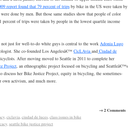
009 report found that 79 percent of trips
by bike in the US were taken by
were done by men. But those same studies show that people of color
1 percent of trips were taken by people in the lowest quartile income
not just for well-to-do white guys is central to the work
Adonia Lugo
ropologist. She co-founded Los Angelesâ€™
CicLAvia
and
Ciudad de
bicyclists. After moving moved to Seattle in 2011 to complete her
ce Project
, an ethnographic project focused on bicycling and Seattleâ€™s
 discuss her Bike Justice Project, equity in bicycling, the sometimes-
er own activism, and much more.
→ 2 Comments
acy
,
ciclavia
,
ciudad de luces
,
class issues in bike
ocacy
,
seattle bike justice project