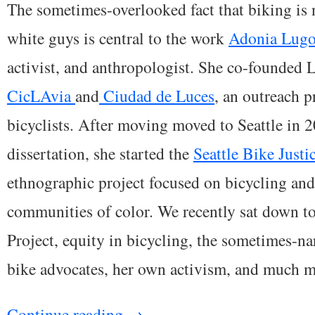
The sometimes-overlooked fact that biking is n
white guys is central to the work
Adonia Lug
activist, and anthropologist. She co-founde
CicLAvia
and
Ciudad de Luces
, an outreach p
bicyclists. After moving moved to Seattle in 
dissertation, she started the
Seattle Bike Justi
ethnographic project focused on bicycling an
communities of color. We recently sat down to
Project, equity in bicycling, the sometimes-n
bike advocates, her own activism, and much m
Continue reading
→