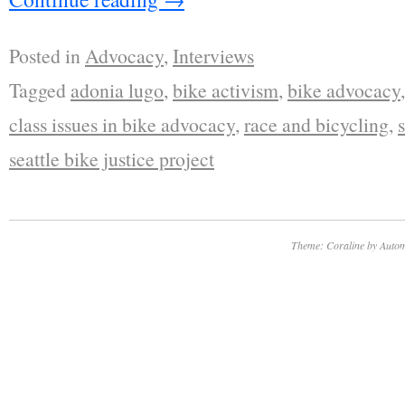
Posted in
Advocacy
,
Interviews
Tagged
adonia lugo
,
bike activism
,
bike advocacy
class issues in bike advocacy
,
race and bicycling
,
seattle bike justice project
Theme: Coraline by
Autom