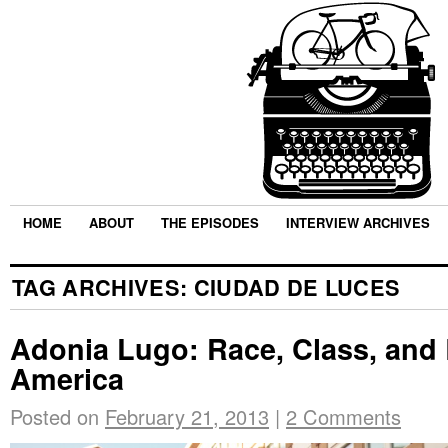
HOME
ABOUT
THE EPISODES
INTERVIEW ARCHIVES
TAG ARCHIVES:
CIUDAD DE LUCES
Adonia Lugo: Race, Class, and 
America
Posted on
February 21, 2013
|
2 Comments