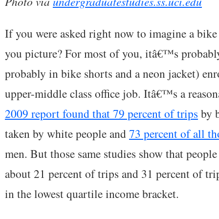
Photo via
undergraduatestudies.ss.uci.edu
If you were asked right now to imagine a bi
you picture? For most of you, itâ€™s probabl
probably in bike shorts and a neon jacket) enr
upper-middle class office job. Itâ€™s a reaso
2009 report found that 79 percent of trips
by b
taken by white people and
73 percent of all th
men. But those same studies show that people 
about 21 percent of trips and 31 percent of tr
in the lowest quartile income bracket.