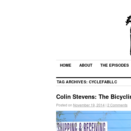
HOME
ABOUT
THE EPISODES
TAG ARCHIVES:
CYCLEFABLLC
Colin Stevens: The Bicycli
Posted on
November 19, 2014
|
2 Comments