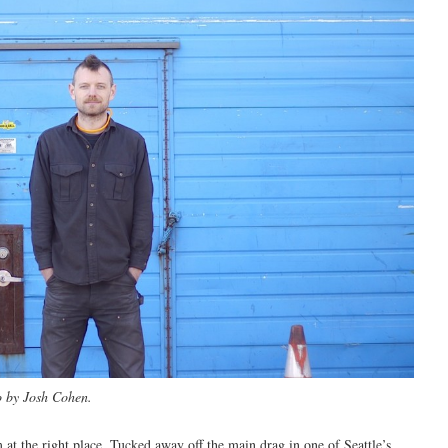
o by Josh Cohen.
 at the right place. Tucked away off the main drag in one of Seattle’s