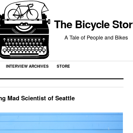
The Bicycle Sto
A Tale of People and Bikes
INTERVIEW ARCHIVES
STORE
ng Mad Scientist of Seattle