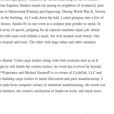
t blue Equinox Studios stands out among its neighbors of weathered, post-
ome to Mastermark Printing and Engraving. During World War II, Norton
in the building. As I walk down the hall, I catch glimpses into a few of
 houses. Sparks fly in one room as a sculptor puts grinder to metal. In
 array of spools, prepping for an espresso machine repair job. Inside
nd with some tools behind a small, but well stocked work bench. One
ers mopeds and tools. The other with huge lathes and other similarly
s Haulin’ Colin cargo trailers along with wild creations such as an 8-
h he still builds the custom trailers, his work has evolved far beyond.
€™Esperance and Michael Nazaroff–is co-owner of CycleFab, LLC and
 building cargo trailers to metal fabrication and parts manufacturing. I
is path from computer science to industrial manufacturing, the recent rise
bike business, the creative satisfaction of hands-on work, and much more.