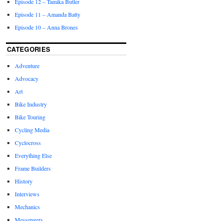
Episode 12 – Tamika Butler
Episode 11 – Amanda Batty
Episode 10 – Anna Brones
CATEGORIES
Adventure
Advocacy
Art
Bike Industry
Bike Touring
Cycling Media
Cyclocross
Everything Else
Frame Builders
History
Interviews
Mechanics
Messengers