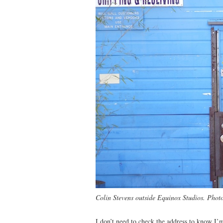
Colin Stevens outside Equinox Studios. Phot
I don’t need to check the address to know I’m