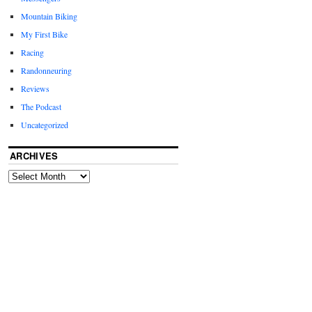
Mountain Biking
My First Bike
Racing
Randonneuring
Reviews
The Podcast
Uncategorized
ARCHIVES