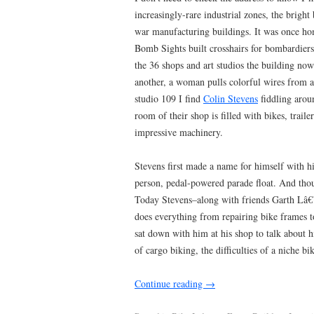
increasingly-rare industrial zones, the brigh
war manufacturing buildings. It was once h
Bomb Sights built crosshairs for bombardiers 
the 36 shops and art studios the building now
another, a woman pulls colorful wires from an
studio 109 I find
Colin Stevens
fiddling arou
room of their shop is filled with bikes, trail
impressive machinery.
Stevens first made a name for himself with hi
person, pedal-powered parade float. And thoug
Today Stevens–along with friends Garth Lâ
does everything from repairing bike frames to
sat down with him at his shop to talk about h
of cargo biking, the difficulties of a niche 
Continue reading
→