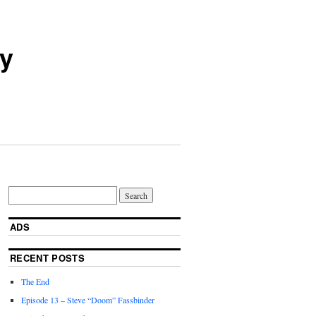
ry
ADS
RECENT POSTS
The End
Episode 13 – Steve “Doom” Fassbinder