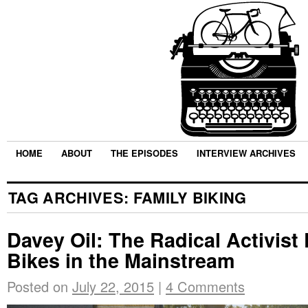
HOME
ABOUT
THE EPISODES
INTERVIEW ARCHIVES
TAG ARCHIVES:
FAMILY BIKING
Davey Oil: The Radical Activist
Bikes in the Mainstream
Posted on
July 22, 2015
|
4 Comments