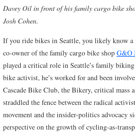
Davey Oil in front of his family cargo bike sh
Josh Cohen.
If you ride bikes in Seattle, you likely know 
co-owner of the family cargo bike shop
G&O F
played a critical role in Seattle’s family biki
bike activist, he’s worked for and been involv
Cascade Bike Club, the Bikery, critical mass
straddled the fence between the radical activist
movement and the insider-politics advocacy si
perspective on the growth of cycling-as-transpor