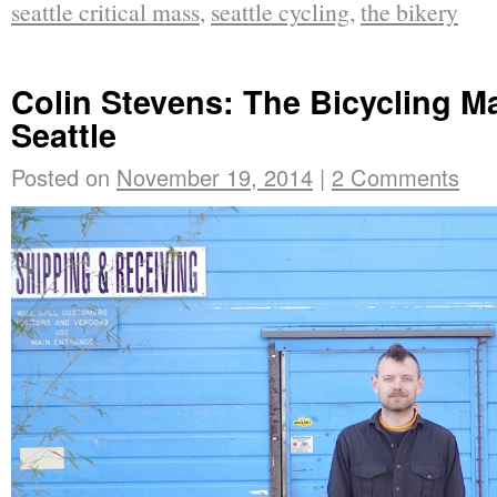
seattle critical mass
,
seattle cycling
,
the bikery
Colin Stevens: The Bicycling Ma
Seattle
Posted on
November 19, 2014
|
2 Comments