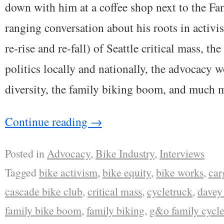
down with him at a coffee shop next to the Fa
ranging conversation about his roots in activis
re-rise and re-fall) of Seattle critical mass, t
politics locally and nationally, the advocacy w
diversity, the family biking boom, and much 
Continue reading
→
Posted in
Advocacy
,
Bike Industry
,
Interviews
Tagged
bike activism
,
bike equity
,
bike works
,
car
cascade bike club
,
critical mass
,
cycletruck
,
davey 
family bike boom
,
family biking
,
g&o family cycle