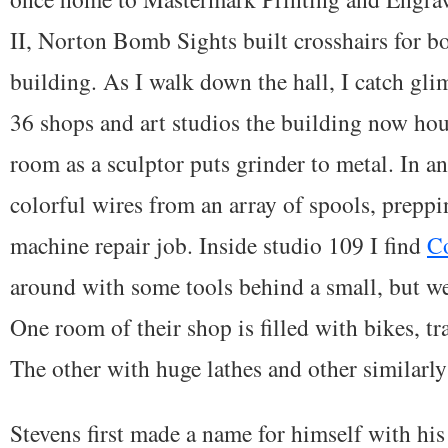
II, Norton Bomb Sights built crosshairs for b
building. As I walk down the hall, I catch gli
36 shops and art studios the building now hou
room as a sculptor puts grinder to metal. In a
colorful wires from an array of spools, preppi
machine repair job. Inside studio 109 I find
Co
around with some tools behind a small, but w
One room of their shop is filled with bikes, tr
The other with huge lathes and other similarl
Stevens first made a name for himself with hi