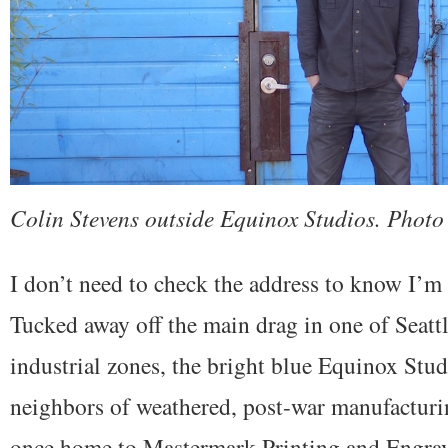
Colin Stevens outside Equinox Studios. Photo
I don’t need to check the address to know I’m a
Tucked away off the main drag in one of Seattl
industrial zones, the bright blue Equinox Stu
neighbors of weathered, post-war manufacturin
once home to Mastermark Printing and Engra