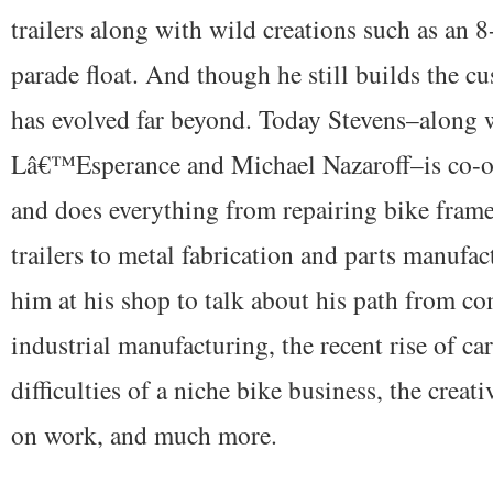
trailers along with wild creations such as an 
parade float. And though he still builds the cu
has evolved far beyond. Today Stevens–along 
Lâ€™Esperance and Michael Nazaroff–is co-
and does everything from repairing bike frame
trailers to metal fabrication and parts manufac
him at his shop to talk about his path from co
industrial manufacturing, the recent rise of ca
difficulties of a niche bike business, the creati
on work, and much more.