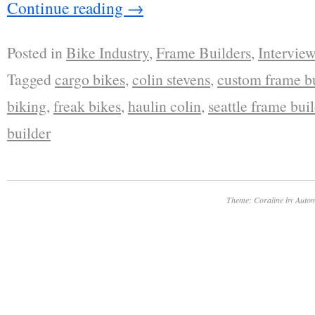
Continue reading
→
Posted in
Bike Industry
,
Frame Builders
,
Interview
Tagged
cargo bikes
,
colin stevens
,
custom frame bu
biking
,
freak bikes
,
haulin colin
,
seattle frame bui
builder
Theme: Coraline by
Autom