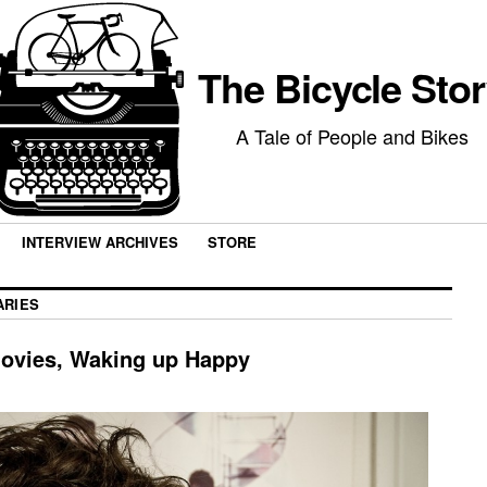
The Bicycle Sto
A Tale of People and Bikes
INTERVIEW ARCHIVES
STORE
ARIES
ovies, Waking up Happy