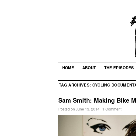
HOME
ABOUT
THE EPISODES
TAG ARCHIVES:
CYCLING DOCUMENT
Sam Smith: Making Bike M
Posted on
June 13, 2014
|
1 Comment