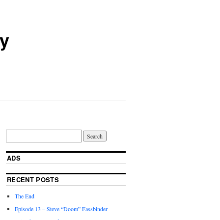
ry
ADS
RECENT POSTS
The End
Episode 13 – Steve “Doom” Fassbinder