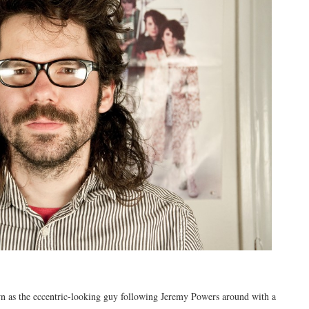
n as the eccentric-looking guy following Jeremy Powers around with a