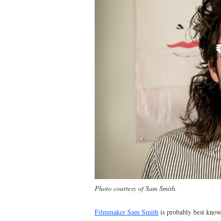
Photo courtesy of Sam Smith.
Filmmaker Sam Smith
is probably best know