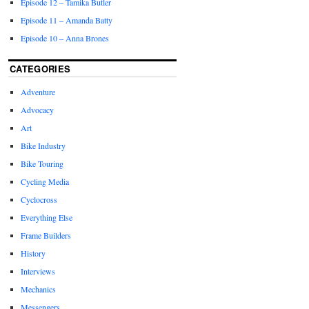
Episode 12 – Tamika Butler
Episode 11 – Amanda Batty
Episode 10 – Anna Brones
CATEGORIES
Adventure
Advocacy
Art
Bike Industry
Bike Touring
Cycling Media
Cyclocross
Everything Else
Frame Builders
History
Interviews
Mechanics
Messengers