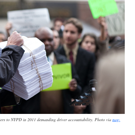
etters to NYPD in 2011 demanding driver accountability. Photo via
nag-