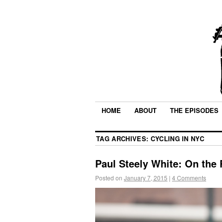
HOME
ABOUT
THE EPISODES
TAG ARCHIVES:
CYCLING IN NYC
Paul Steely White: On the R
Posted on
January 7, 2015
|
4 Comments