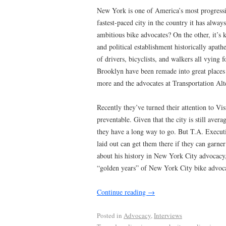
New York is one of America’s most progressiv
fastest-paced city in the country it has alw
ambitious bike advocates? On the other, it’s 
and political establishment historically apathe
of drivers, bicyclists, and walkers all vying 
Brooklyn have been remade into great places 
more and the advocates at Transportation Alt
Recently they’ve turned their attention to Vi
preventable. Given that the city is still aver
they have a long way to go. But T.A. Execut
laid out can get them there if they can garner
about his history in New York City advocacy, 
“golden years” of New York City bike advoca
Continue reading
→
Posted in
Advocacy
,
Interviews