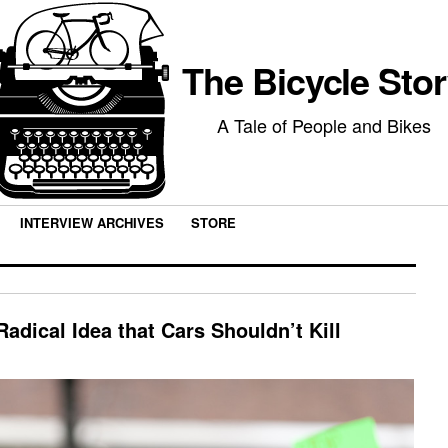
The Bicycle Sto
A Tale of People and Bikes
INTERVIEW ARCHIVES
STORE
adical Idea that Cars Shouldn’t Kill