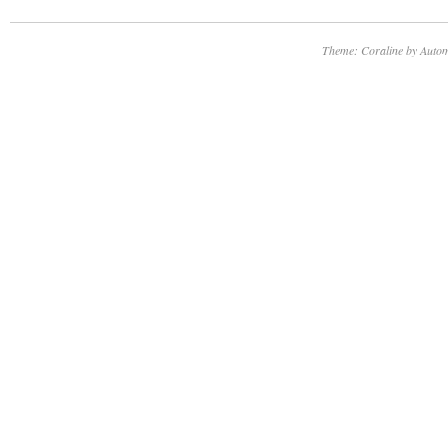
Theme: Coraline by
Autom