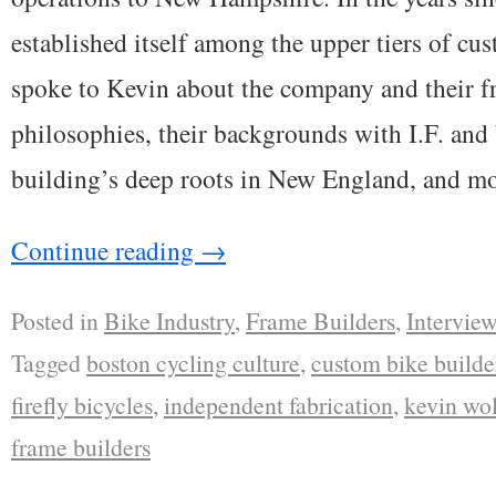
established itself among the upper tiers of cu
spoke to Kevin about the company and their f
philosophies, their backgrounds with I.F. an
building’s deep roots in New England, and mo
Continue reading
→
Posted in
Bike Industry
,
Frame Builders
,
Interview
Tagged
boston cycling culture
,
custom bike builde
firefly bicycles
,
independent fabrication
,
kevin wo
frame builders