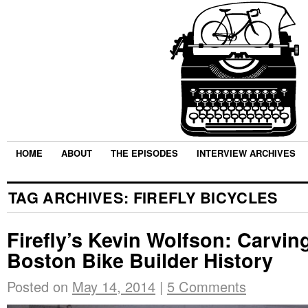
HOME
ABOUT
THE EPISODES
INTERVIEW ARCHIVES
TAG ARCHIVES:
FIREFLY BICYCLES
Firefly’s Kevin Wolfson: Carving
Boston Bike Builder History
Posted on
May 14, 2014
|
5 Comments