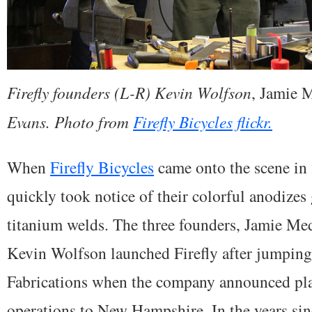
Firefly founders (L-R) Kevin Wolfson
, Jamie 
Evans. Photo from
Firefly Bicycles flickr.
When
Firefly Bicycles
came onto the scene in 
quickly took notice of their colorful anodizes
titanium welds. The three founders, Jamie Med
Kevin Wolfson launched Firefly after jumpin
Fabrications when the company announced pla
operations to New Hampshire. In the years sin