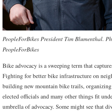
PeopleForBikes President Tim Blumenthal. Ph
PeopleForBikes
Bike advocacy is a sweeping term that capture
Fighting for better bike infrastructure on nei
building new mountain bike trails, organizing 
elected officials and many other things fit unde
umbrella of advocacy. Some might see that div