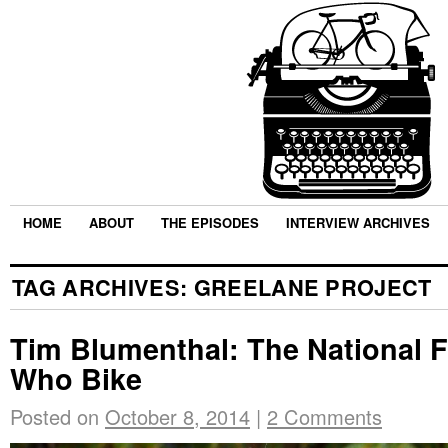
HOME
ABOUT
THE EPISODES
INTERVIEW ARCHIVES
TAG ARCHIVES:
GREELANE PROJECT
Tim Blumenthal: The National F
Who Bike
Posted on
October 8, 2014
|
2 Comments