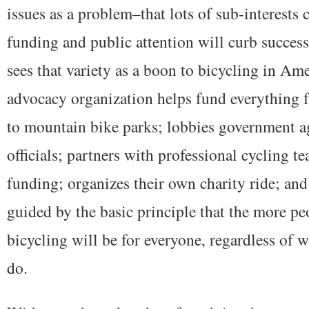
issues as a problem–that lots of sub-interests
funding and public attention will curb success
sees that variety as a boon to bicycling in Am
advocacy organization helps fund everything f
to mountain bike parks; lobbies government a
officials; partners with professional cycling t
funding; organizes their own charity ride; an
guided by the basic principle that the more peo
bicycling will be for everyone, regardless of w
do.