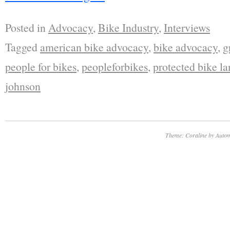
Posted in
Advocacy
,
Bike Industry
,
Interviews
Tagged
american bike advocacy
,
bike advocacy
,
g
people for bikes
,
peopleforbikes
,
protected bike la
johnson
Theme: Coraline by
Autom