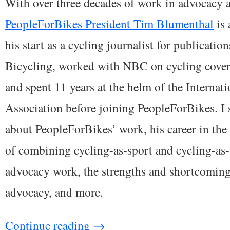
With over three decades of work in advocacy a
PeopleForBikes President Tim Blumenthal
is 
his start as a cycling journalist for publicati
Bicycling, worked with NBC on cycling cover
and spent 11 years at the helm of the Interna
Association before joining PeopleForBikes. I
about PeopleForBikes’ work, his career in the 
of combining cycling-as-sport and cycling-as-
advocacy work, the strengths and shortcomin
advocacy, and more.
Continue reading
→