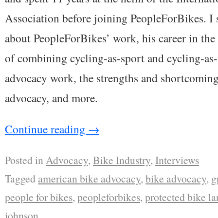
Association before joining PeopleForBikes. I
about PeopleForBikes’ work, his career in the 
of combining cycling-as-sport and cycling-as-
advocacy work, the strengths and shortcomin
advocacy, and more.
Continue reading
→
Posted in
Advocacy
,
Bike Industry
,
Interviews
Tagged
american bike advocacy
,
bike advocacy
,
g
people for bikes
,
peopleforbikes
,
protected bike la
johnson