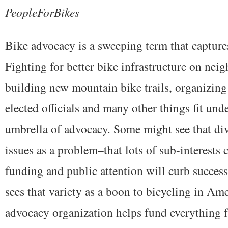
PeopleForBikes
Bike advocacy is a sweeping term that capture
Fighting for better bike infrastructure on nei
building new mountain bike trails, organizing 
elected officials and many other things fit unde
umbrella of advocacy. Some might see that div
issues as a problem–that lots of sub-interests
funding and public attention will curb success
sees that variety as a boon to bicycling in Am
advocacy organization helps fund everything f