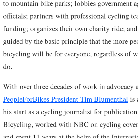
to mountain bike parks; lobbies government a
officials; partners with professional cycling t
funding; organizes their own charity ride; an
guided by the basic principle that the more peo
bicycling will be for everyone, regardless of w
do.
With over three decades of work in advocacy a
PeopleForBikes President Tim Blumenthal
is 
his start as a cycling journalist for publicati
Bicycling, worked with NBC on cycling cover
and spent 11 years at the helm of the Interna