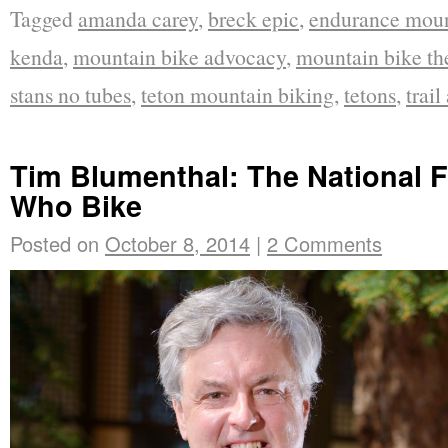
Tagged
amanda carey
,
breck epic
,
endurance moun
kenda
,
mountain bike advocacy
,
mountain bike th
stans no tubes
,
teton mountain biking
,
tetons
,
trail
Tim Blumenthal: The National F
Who Bike
Posted on
October 8, 2014
|
2 Comments