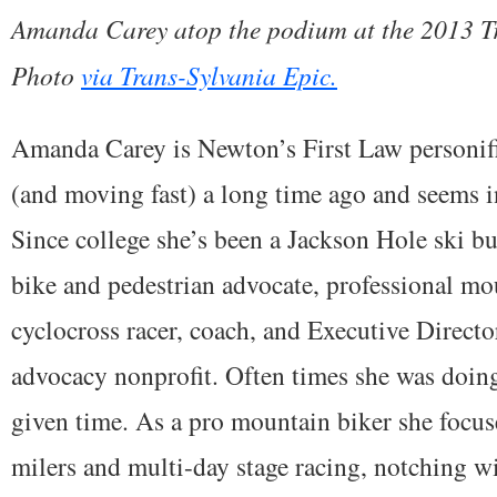
Amanda Carey atop the podium at the 2013 Tr
Photo
via Trans-Sylvania Epic.
Amanda Carey is Newton’s First Law personif
(and moving fast) a long time ago and seems i
Since college she’s been a Jackson Hole ski bu
bike and pedestrian advocate, professional mo
cyclocross racer, coach, and Executive Direct
advocacy nonprofit. Often times she was doing
given time. As a pro mountain biker she focu
milers and multi-day stage racing, notching wi