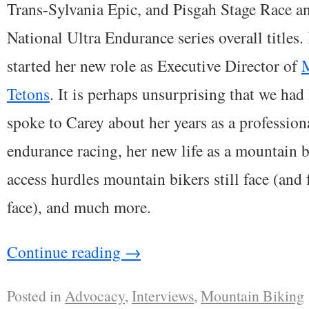
Trans-Sylvania Epic, and Pisgah Stage Race a
National Ultra Endurance series overall title
started her new role as Executive Director of
M
Tetons
. It is perhaps unsurprising that we had 
spoke to Carey about her years as a professiona
endurance racing, her new life as a mountain b
access hurdles mountain bikers still face (and f
face), and much more.
Continue reading
→
Posted in
Advocacy
,
Interviews
,
Mountain Biking