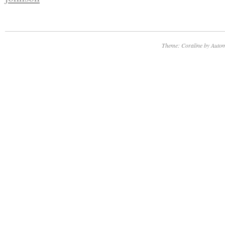
Theme: Coraline by
Autom