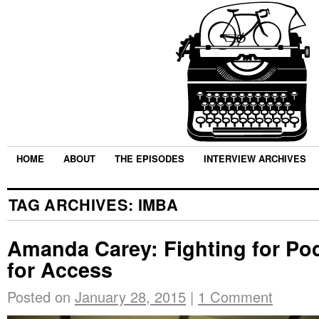
HOME
ABOUT
THE EPISODES
INTERVIEW ARCHIVES
TAG ARCHIVES:
IMBA
Amanda Carey: Fighting for Po
for Access
Posted on
January 28, 2015
|
1 Comment