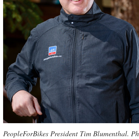
PeopleForBikes President Tim Blumenthal. Ph