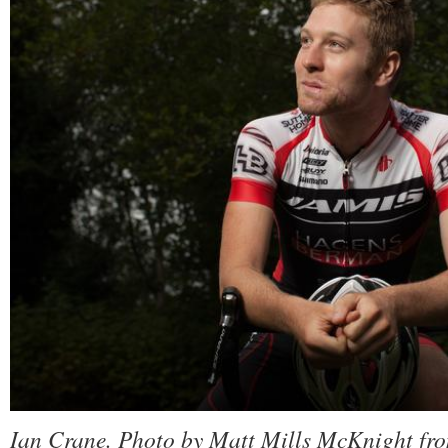
Ian Crane. Photo by Matt Mills McKnight fr