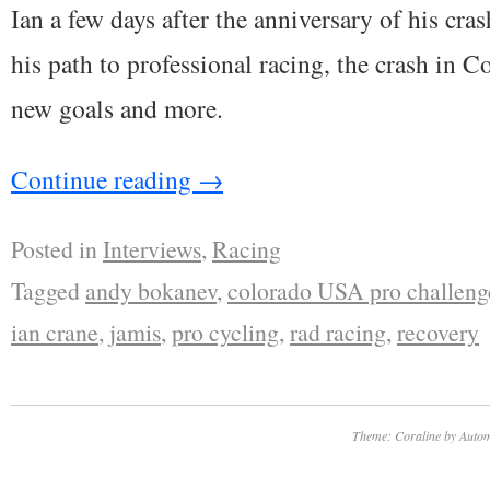
Ian a few days after the anniversary of his cras
his path to professional racing, the crash in C
new goals and more.
Continue reading
→
Posted in
Interviews
,
Racing
Tagged
andy bokanev
,
colorado USA pro challeng
ian crane
,
jamis
,
pro cycling
,
rad racing
,
recovery
Theme: Coraline by
Autom