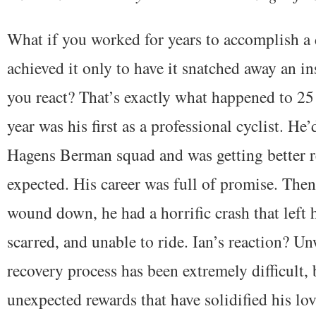
What if you worked for years to accomplish a 
achieved it only to have it snatched away an i
you react? That’s exactly what happened to 25
year was his first as a professional cyclist. He
Hagens Berman squad and was getting better re
expected. His career was full of promise. Then
wound down, he had a horrific crash that left 
scarred, and unable to ride. Ian’s reaction? U
recovery process has been extremely difficult, b
unexpected rewards that have solidified his lov