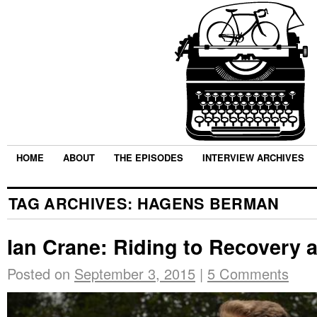
HOME
ABOUT
THE EPISODES
INTERVIEW ARCHIVES
TAG ARCHIVES:
HAGENS BERMAN
Ian Crane: Riding to Recovery
Posted on
September 3, 2015
|
5 Comments