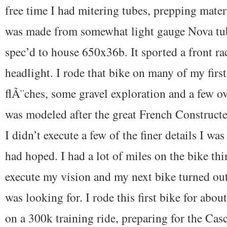
free time I had mitering tubes, prepping mater
was made from somewhat light gauge Nova tub
spec’d to house 650x36b. It sported a front ra
headlight. I rode that bike on many of my first
flÃ¨ches, some gravel exploration and a few ov
was modeled after the great French Constructe
I didn’t execute a few of the finer details I was
had hoped. I had a lot of miles on the bike th
execute my vision and my next bike turned out
was looking for. I rode this first bike for about
on a 300k training ride, preparing for the Cas