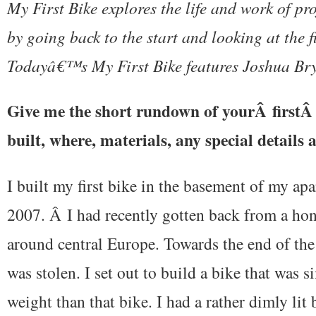
My First Bike explores the life and work of pr
by going back to the start and looking at the fi
Todayâ€™s My First Bike features Joshua Br
Give me the short rundown of yourÂ firstÂ
built, where, materials, any special details a
I built my first bike in the basement of my ap
2007. Â I had recently gotten back from a h
around central Europe. Towards the end of th
was stolen. I set out to build a bike that was si
weight than that bike. I had a rather dimly li