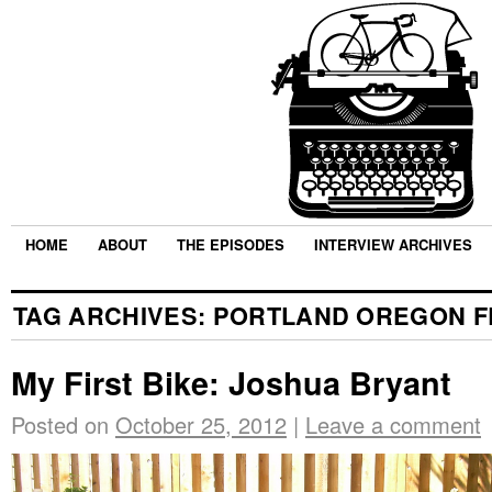
HOME
ABOUT
THE EPISODES
INTERVIEW ARCHIVES
TAG ARCHIVES:
PORTLAND OREGON F
My First Bike: Joshua Bryant
Posted on
October 25, 2012
|
Leave a comment