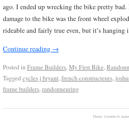
ago. I ended up wrecking the bike pretty bad. 
damage to the bike was the front wheel explode
rideable and fairly true even, but it’s hanging
Continue reading
→
Posted in
Frame Builders
,
My First Bike
,
Randonn
Tagged
cycles j bryant
,
french constructeurs
,
joshu
frame builders
,
randonneuring
Theme: Coraline by
Autom