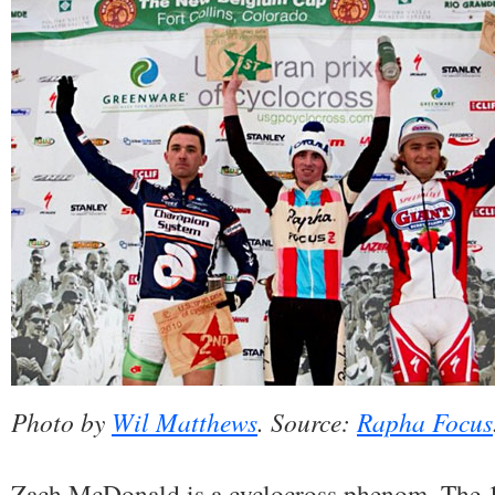
Photo by
Wil Matthews
. Source:
Rapha Focus
Zach McDonald is a cyclocross phenom. The 