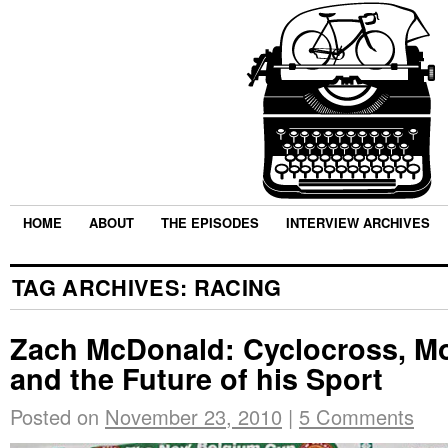
HOME
ABOUT
THE EPISODES
INTERVIEW ARCHIVES
TAG ARCHIVES:
RACING
Zach McDonald: Cyclocross, Mo
and the Future of his Sport
Posted on
November 23, 2010
|
5 Comments