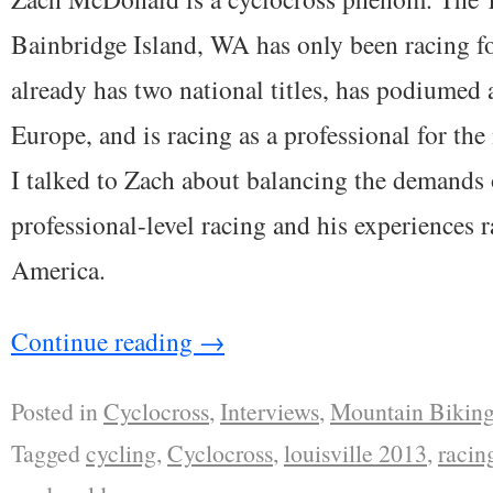
Bainbridge Island, WA has only been racing fo
already has two national titles, has podiumed 
Europe, and is racing as a professional for th
I talked to Zach about balancing the demands o
professional-level racing and his experiences 
America.
Continue reading
→
Posted in
Cyclocross
,
Interviews
,
Mountain Bikin
Tagged
cycling
,
Cyclocross
,
louisville 2013
,
racin