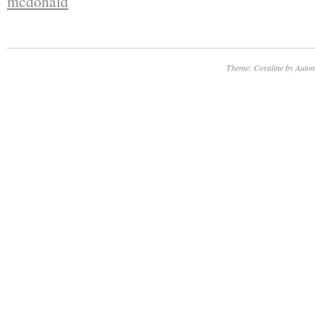
mcdonald
Theme: Coraline by
Autom