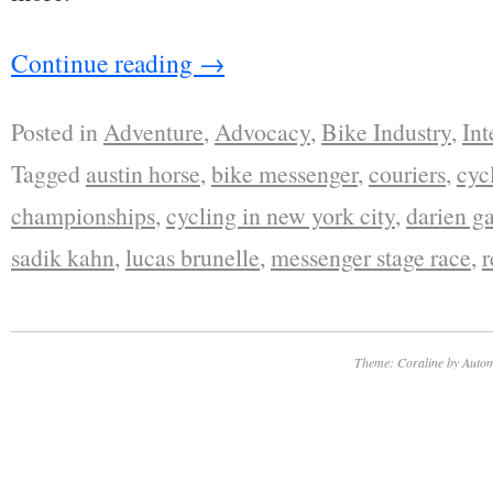
Continue reading
→
Posted in
Adventure
,
Advocacy
,
Bike Industry
,
Int
Tagged
austin horse
,
bike messenger
,
couriers
,
cyc
championships
,
cycling in new york city
,
darien g
sadik kahn
,
lucas brunelle
,
messenger stage race
,
r
Theme: Coraline by
Autom