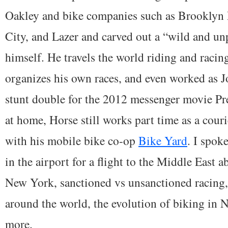
Oakley and bike companies such as Brooklyn
City, and Lazer and carved out a “wild and unp
himself. He travels the world riding and racin
organizes his own races, and even worked as 
stunt double for the 2012 messenger movie 
at home, Horse still works part time as a cour
with his mobile bike co-op
Bike Yard
. I spok
in the airport for a flight to the Middle East a
New York, sanctioned vs unsanctioned racing,
around the world, the evolution of biking in
more.