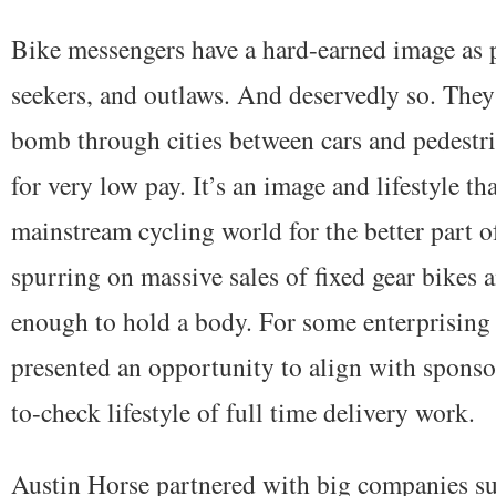
Bike messengers have a hard-earned image as pu
seekers, and outlaws. And deservedly so. They 
bomb through cities between cars and pedestri
for very low pay. It’s an image and lifestyle th
mainstream cycling world for the better part o
spurring on massive sales of fixed gear bikes 
enough to hold a body. For some enterprising 
presented an opportunity to align with sponso
to-check lifestyle of full time delivery work.
Austin Horse partnered with big companies s