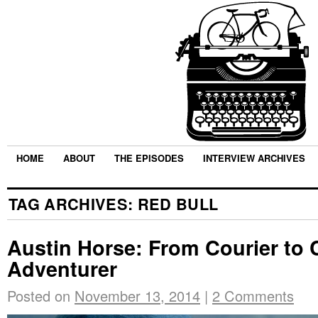
HOME
ABOUT
THE EPISODES
INTERVIEW ARCHIVES
TAG ARCHIVES:
RED BULL
Austin Horse: From Courier to 
Adventurer
Posted on
November 13, 2014
|
2 Comments