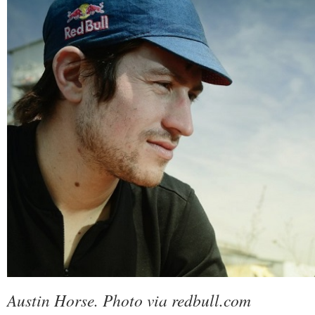
Austin Horse. Photo via redbull.com