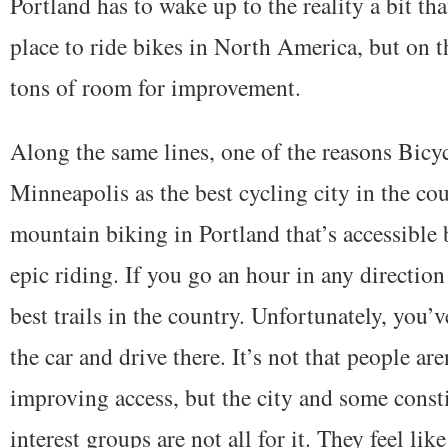
Portland has to wake up to the reality a bit th
place to ride bikes in North America, but on t
tons of room for improvement.
Along the same lines, one of the reasons Bic
Minneapolis as the best cycling city in the co
mountain biking in Portland that’s accessible
epic riding. If you go an hour in any directio
best trails in the country. Unfortunately, you’v
the car and drive there. It’s not that people ar
improving access, but the city and some const
interest groups are not all for it. They feel lik