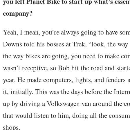
you left Planet Bike to start up what’s esse
company?
Yeah, I mean, you’re always going to have som
Downs told his bosses at Trek, “look, the way 
the way bikes are going, you need to make co
wasn’t receptive, so Bob hit the road and start
year. He made computers, lights, and fenders 
it, initially. This was the days before the Inter
up by driving a Volkswagen van around the co
that would listen to him, doing all the consu
shops.