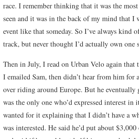
race. I remember thinking that it was the most 
seen and it was in the back of my mind that I 
event like that someday. So I’ve always kind o
track, but never thought I’d actually own one
Then in July, I read on Urban Velo again that 
I emailed Sam, then didn’t hear from him for 
over riding around Europe. But he eventually 
was the only one who’d expressed interest in i
wanted for it explaining that I didn’t have a w
was interested. He said he’d put about $3,000