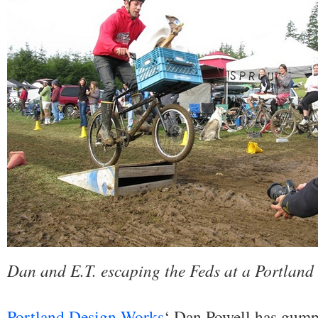
Dan and E.T. escaping the Feds at a Portland 
Portland Design Works
‘ Dan Powell has gumpti