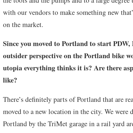
with our vendors to make something new that’s
on the market.
Since you moved to Portland to start PDW, 
outsider perspective on the Portland bike wor
utopia everything thinks it is? Are there asp
like?
There’s definitely parts of Portland that are r
moved to a new location in the city. We were 
Portland by the TriMet garage in a rail yard a