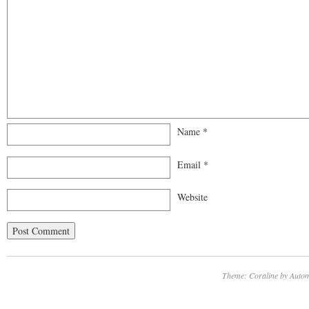
Name
*
Email
*
Website
Theme: Coraline by
Autom