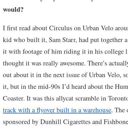
would?
I first read about Circulus on Urban Velo arou
kid who built it, Sam Starr, had put together 
it with footage of him riding it in his college l
thought it was really awesome. There’s actuall
out about it in the next issue of Urban Velo, s
it, but in the mid-90s I’d heard about the Hu
Coaster. It was this allycat scramble in Toront
track with a flyover built in a warehouse
. The 
sponsored by Dunhill Cigarettes and Fishbone 