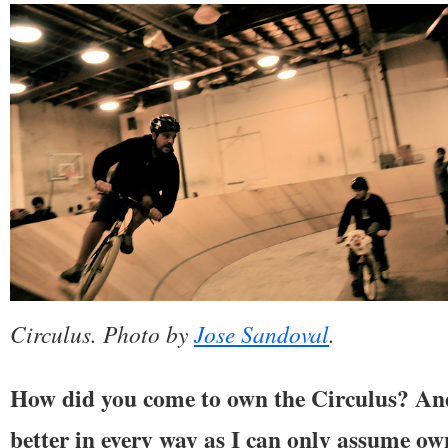
Circulus. Photo by
Jose Sandoval
.
How did you come to own the Circulus? And
better in every way as I can only assume ow