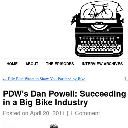
HOME
ABOUT
THE EPISODES
INTERVIEW ARCHIVES
←
Elly Blue Wants to Show You Portland by Bike
L
PDW’s Dan Powell: Succeeding a
in a Big Bike Industry
Posted on
April 20, 2011
|
1 Comment