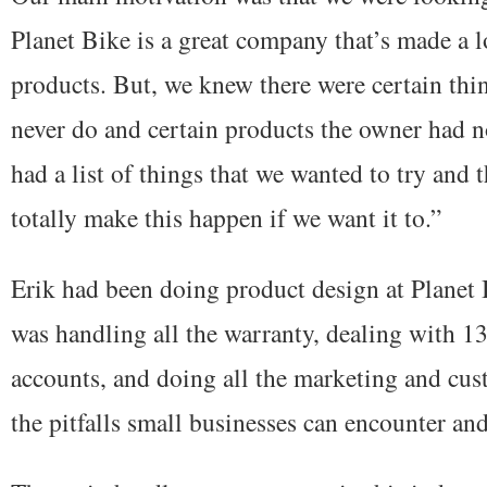
Planet Bike is a great company that’s made a lo
products. But, we knew there were certain th
never do and certain products the owner had n
had a list of things that we wanted to try and
totally make this happen if we want it to.”
Erik had been doing product design at Planet B
was handling all the warranty, dealing with 13
accounts, and doing all the marketing and cu
the pitfalls small businesses can encounter and