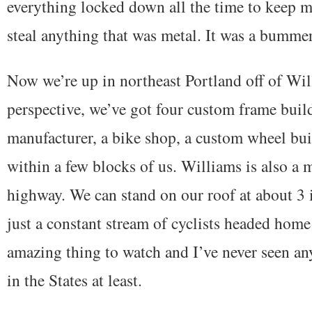
everything locked down all the time to keep m
steal anything that was metal. It was a bumme
Now we’re up in northeast Portland off of Will
perspective, we’ve got four custom frame buil
manufacturer, a bike shop, a custom wheel bu
within a few blocks of us. Williams is also a
highway. We can stand on our roof at about 3 i
just a constant stream of cyclists headed home
amazing thing to watch and I’ve never seen any
in the States at least.