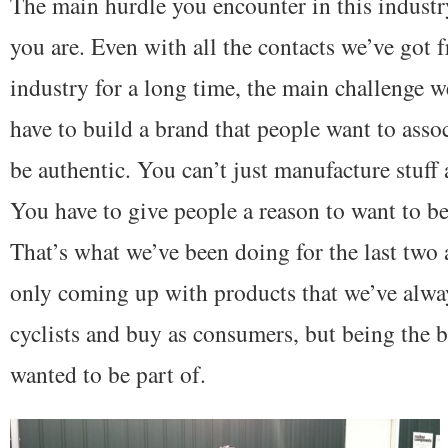
The main hurdle you encounter in this indust
you are. Even with all the contacts we’ve got 
industry for a long time, the main challenge we
have to build a brand that people want to asso
be authentic. You can’t just manufacture stuff
You have to give people a reason to want to be
That’s what we’ve been doing for the last two 
only coming up with products that we’ve alway
cyclists and buy as consumers, but being the 
wanted to be part of.