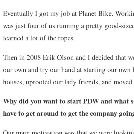
Eventually I got my job at Planet Bike. Worki
was just four of us running a pretty good-si
learned a lot of the ropes.
Then in 2008 Erik Olson and I decided that w
our own and try our hand at starting our own 
houses, uprooted our lady friends, and moved
Why did you want to start PDW and what so
have to get around to get the company goin
Our main motivation was that we were looking 