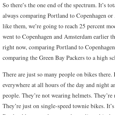
So there’s the one end of the spectrum. It’s tot
always comparing Portland to Copenhagen or
like them, we’re going to reach 25 percent mo
went to Copenhagen and Amsterdam earlier this
right now, comparing Portland to Copenhagen
comparing the Green Bay Packers to a high sc
There are just so many people on bikes there. 
everywhere at all hours of the day and night a
people. They’re not wearing helmets. They’re 
They’re just on single-speed townie bikes. It’s