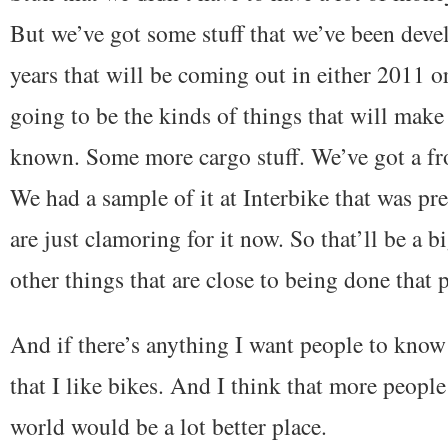
But we’ve got some stuff that we’ve been deve
years that will be coming out in either 2011 or
going to be the kinds of things that will mak
known. Some more cargo stuff. We’ve got a fr
We had a sample of it at Interbike that was pr
are just clamoring for it now. So that’ll be a 
other things that are close to being done that 
And if there’s anything I want people to know
that I like bikes. And I think that more peopl
world would be a lot better place.