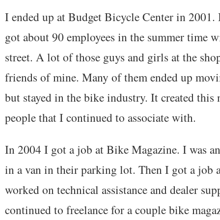
I ended up at Budget Bicycle Center in 2001. B
got about 90 employees in the summer time wi
street. A lot of those guys and girls at the sh
friends of mine. Many of them ended up mov
but stayed in the bike industry. It created this
people that I continued to associate with.
In 2004 I got a job at Bike Magazine. I was an
in a van in their parking lot. Then I got a job
worked on technical assistance and dealer supp
continued to freelance for a couple bike magaz