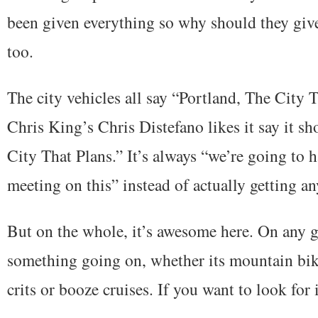
been given everything so why should they give 
too.
The city vehicles all say “Portland, The City 
Chris King’s Chris Distefano likes it say it s
City That Plans.” It’s always “we’re going to 
meeting on this” instead of actually getting a
But on the whole, it’s awesome here. On any g
something going on, whether its mountain bik
crits or booze cruises. If you want to look for it