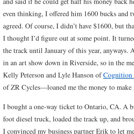
and said if he could get half his money back 
even thinking, I offered him 1600 bucks and tw
agreed. Of course, I didn’t have $1600, but tha
I thought I’d figure out at some point. It turn
the track until January of this year, anyways. 
in an art show down in Riverside, so in the 
Kelly Peterson and Lyle Hanson of
Cognition
of ZR Cycles—loaned me the money to make i
I bought a one-way ticket to Ontario, CA. A b
foot diesel truck, loaded the track up, and bro
I convinced my business partner Erik to let me