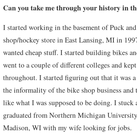
Can you take me through your history in th
I started working in the basement of Puck and
shop/hockey store in East Lansing, MI in 1997
wanted cheap stuff. I started building bikes a
went to a couple of different colleges and kep
throughout. I started figuring out that it was a
the informality of the bike shop business and t
like what I was supposed to be doing. I stuck
graduated from Northern Michigan University
Madison, WI with my wife looking for jobs.