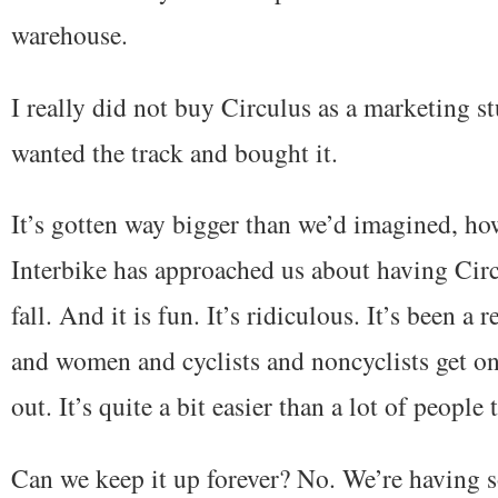
warehouse.
I really did not buy Circulus as a marketing st
wanted the track and bought it.
It’s gotten way bigger than we’d imagined, how
Interbike has approached us about having Circu
fall. And it is fun. It’s ridiculous. It’s been a 
and women and cyclists and noncyclists get on 
out. It’s quite a bit easier than a lot of people 
Can we keep it up forever? No. We’re having 