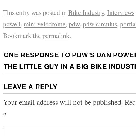
This entry was posted in
Bike Industry
,
Interviews
powell
,
mini velodrome
,
pdw
,
pdw circulus
,
portl
Bookmark the
permalink
.
ONE RESPONSE TO
PDW’S DAN POWEL
THE LITTLE GUY IN A BIG BIKE INDUS
LEAVE A REPLY
Your email address will not be published.
Req
*