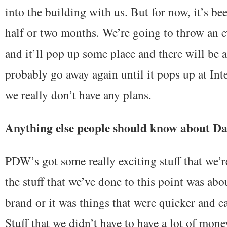
into the building with us. But for now, it’s b
half or two months. We’re going to throw an e
and it’ll pop up some place and there will be a 
probably go away again until it pops up at Int
we really don’t have any plans.
Anything else people should know about D
PDW’s got some really exciting stuff that we’r
the stuff that we’ve done to this point was ab
brand or it was things that were quicker and ea
Stuff that we didn’t have to have a lot of mone