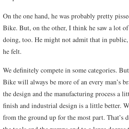
On the one hand, he was probably pretty pissed
Bike. But, on the other, I think he saw a lot o
doing, too. He might not admit that in public,
he felt.
We definitely compete in some categories. But 
Bike will always be more of an every man’s br
the design and the manufacturing process a lit
finish and industrial design is a little better
from the ground up for the most part. That’s 
the tools and the pumps and to a large degree