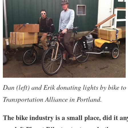
Dan (left) and Erik donating lights by bike to
Transportation Alliance in Portland.
The bike industry is a small place, did it 