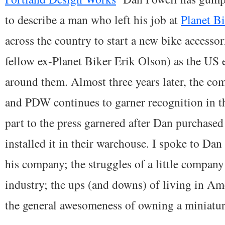
to describe a man who left his job at
Planet B
across the country to start a new bike access
fellow ex-Planet Biker Erik Olson) as the U
around them. Almost three years later, the c
and PDW continues to garner recognition in t
part to the press garnered after Dan purchase
installed it in their warehouse. I spoke to Dan
his company; the struggles of a little company 
industry; the ups (and downs) of living in Am
the general awesomeness of owning a miniatur