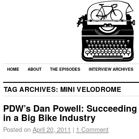
HOME
ABOUT
THE EPISODES
INTERVIEW ARCHIVES
TAG ARCHIVES:
MINI VELODROME
PDW’s Dan Powell: Succeeding a
in a Big Bike Industry
Posted on
April 20, 2011
|
1 Comment