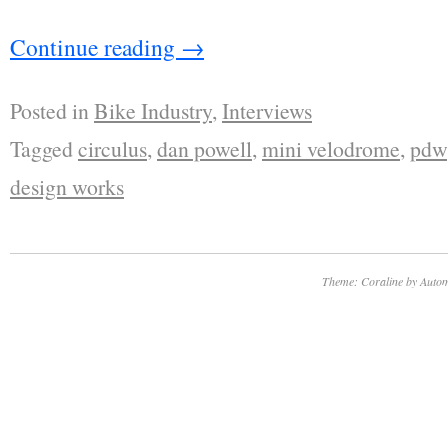
Continue reading
→
Posted in
Bike Industry
,
Interviews
Tagged
circulus
,
dan powell
,
mini velodrome
,
pdw
design works
Theme: Coraline by
Autom