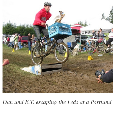
Dan and E.T. escaping the Feds at a Portland 