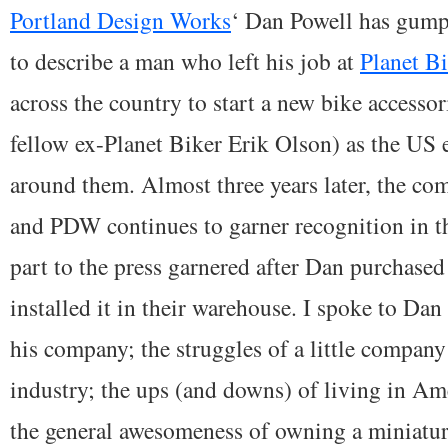
Portland Design Works
‘ Dan Powell has gumpti
to describe a man who left his job at
Planet B
across the country to start a new bike access
fellow ex-Planet Biker Erik Olson) as the U
around them. Almost three years later, the c
and PDW continues to garner recognition in t
part to the press garnered after Dan purchase
installed it in their warehouse. I spoke to Dan
his company; the struggles of a little company 
industry; the ups (and downs) of living in Am
the general awesomeness of owning a miniatur