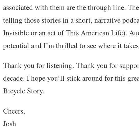
associated with them are the through line. The 
telling those stories in a short, narrative podc
Invisible or an act of This American Life). A
potential and I’m thrilled to see where it takes
Thank you for listening. Thank you for support
decade. I hope you’ll stick around for this gr
Bicycle Story.
Cheers,
Josh