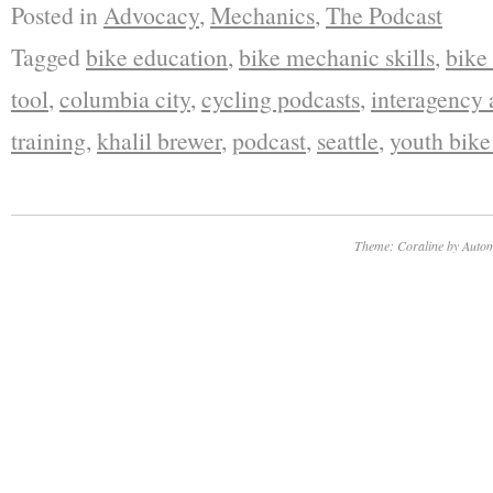
Posted in
Advocacy
,
Mechanics
,
The Podcast
Tagged
bike education
,
bike mechanic skills
,
bike
tool
,
columbia city
,
cycling podcasts
,
interagency
training
,
khalil brewer
,
podcast
,
seattle
,
youth bik
Theme: Coraline by
Autom