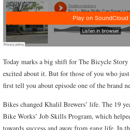
Today marks a big shift for The Bicycle Story 
excited about it. But for those of you who jus
first tell you about episode one of the brand 
Bikes changed Khalil Brewers’ life. The 19 ye
Bike Works’ Job Skills Program, which helpe
towards success and away from gang life. In th