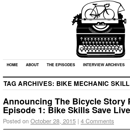
HOME
ABOUT
THE EPISODES
INTERVIEW ARCHIVES
TAG ARCHIVES:
BIKE MECHANIC SKIL
Announcing The Bicycle Story 
Episode 1: Bike Skills Save Liv
Posted on
October 28, 2015
|
4 Comments