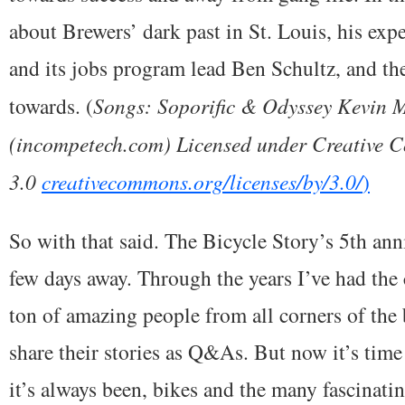
about Brewers’ dark past in St. Louis, his ex
and its jobs program lead Ben Schultz, and th
towards. (
Songs: Soporific & Odyssey Kevin
(incompetech.com) Licensed under Creative 
3.0
creativecommons.org/licenses/by/3.0/
)
So with that said. The Bicycle Story’s 5th ann
few days away. Through the years I’ve had the
ton of amazing people from all corners of the
share their stories as Q&As. But now it’s time
it’s always been, bikes and the many fascinati