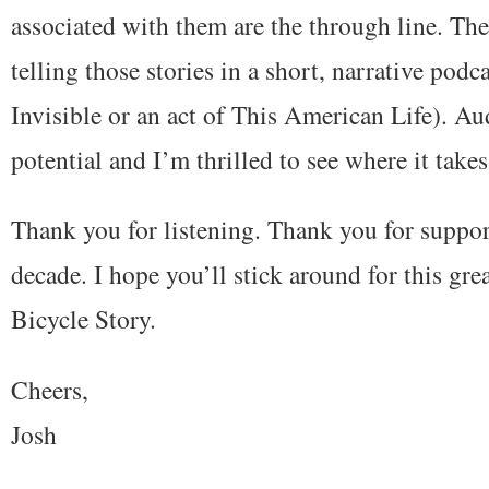
associated with them are the through line. The 
telling those stories in a short, narrative podc
Invisible or an act of This American Life). A
potential and I’m thrilled to see where it takes
Thank you for listening. Thank you for support
decade. I hope you’ll stick around for this gr
Bicycle Story.
Cheers,
Josh