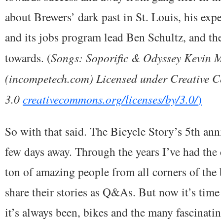
about Brewers’ dark past in St. Louis, his ex
and its jobs program lead Ben Schultz, and th
towards. (
Songs: Soporific & Odyssey Kevin
(incompetech.com) Licensed under Creative 
3.0
creativecommons.org/licenses/by/3.0/
)
So with that said. The Bicycle Story’s 5th ann
few days away. Through the years I’ve had the
ton of amazing people from all corners of the
share their stories as Q&As. But now it’s time
it’s always been, bikes and the many fascinati