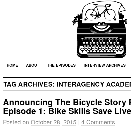
HOME
ABOUT
THE EPISODES
INTERVIEW ARCHIVES
TAG ARCHIVES:
INTERAGENCY ACADE
Announcing The Bicycle Story 
Episode 1: Bike Skills Save Liv
Posted on
October 28, 2015
|
4 Comments