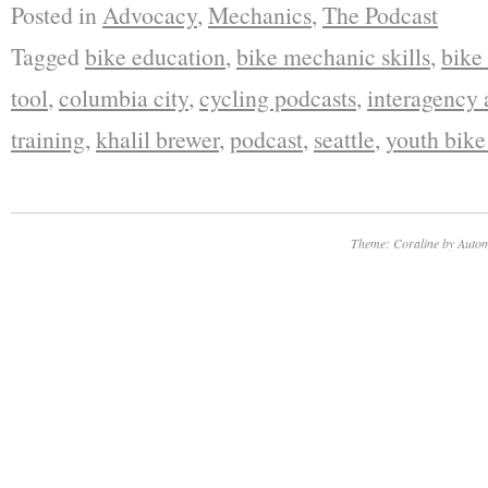
Posted in
Advocacy
,
Mechanics
,
The Podcast
Tagged
bike education
,
bike mechanic skills
,
bike
tool
,
columbia city
,
cycling podcasts
,
interagency
training
,
khalil brewer
,
podcast
,
seattle
,
youth bik
Theme: Coraline by
Autom