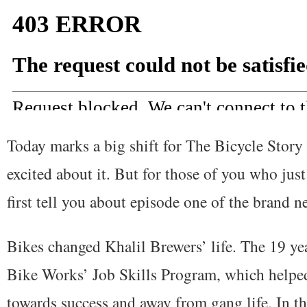
Today marks a big shift for The Bicycle Story 
excited about it. But for those of you who jus
first tell you about episode one of the brand 
Bikes changed Khalil Brewers’ life. The 19 ye
Bike Works’ Job Skills Program, which helpe
towards success and away from gang life. In th