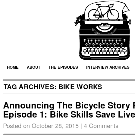
HOME
ABOUT
THE EPISODES
INTERVIEW ARCHIVES
TAG ARCHIVES:
BIKE WORKS
Announcing The Bicycle Story 
Episode 1: Bike Skills Save Liv
Posted on
October 28, 2015
|
4 Comments