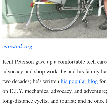
carsstink.org
Kent Peterson gave up a comfortable tech care
advocacy and shop work; he and his family have
two decades; he’s written
his popular blog
for 
on D.I.Y. mechanics, advocacy, and adventure
long-distance cyclist and tourist; and he once 