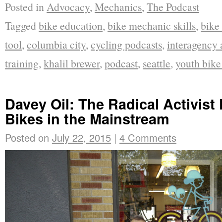
Posted in
Advocacy
,
Mechanics
,
The Podcast
Tagged
bike education
,
bike mechanic skills
,
bike
tool
,
columbia city
,
cycling podcasts
,
interagency
training
,
khalil brewer
,
podcast
,
seattle
,
youth bik
Davey Oil: The Radical Activist
Bikes in the Mainstream
Posted on
July 22, 2015
|
4 Comments