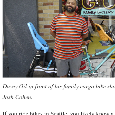
Davey Oil in front of his family cargo bike sh
Josh Cohen.
If you ride bikes in Seattle, you likely know 