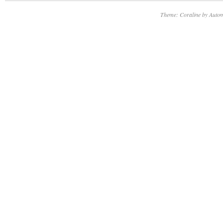
Theme: Coraline by
Autom