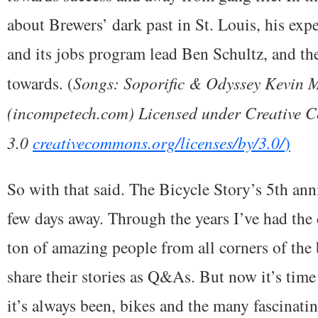
about Brewers’ dark past in St. Louis, his ex
and its jobs program lead Ben Schultz, and th
towards. (
Songs: Soporific & Odyssey Kevin
(incompetech.com) Licensed under Creative 
3.0
creativecommons.org/licenses/by/3.0/
)
So with that said. The Bicycle Story’s 5th ann
few days away. Through the years I’ve had the
ton of amazing people from all corners of the
share their stories as Q&As. But now it’s time
it’s always been, bikes and the many fascinati