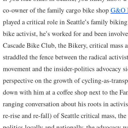
co-owner of the family cargo bike shop
G&O F
played a critical role in Seattle’s family biki
bike activist, he’s worked for and been involv
Cascade Bike Club, the Bikery, critical mass
straddled the fence between the radical activist
movement and the insider-politics advocacy si
perspective on the growth of cycling-as-transpor
down with him at a coffee shop next to the Fa
ranging conversation about his roots in activis
re-rise and re-fall) of Seattle critical mass, t
politics locally and nationally, the advocacy w