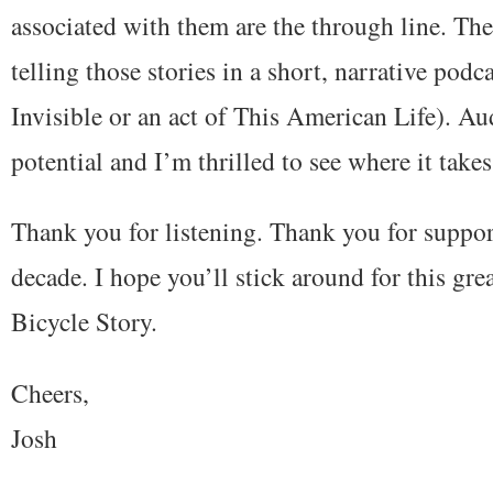
associated with them are the through line. The 
telling those stories in a short, narrative podc
Invisible or an act of This American Life). A
potential and I’m thrilled to see where it takes
Thank you for listening. Thank you for support
decade. I hope you’ll stick around for this gr
Bicycle Story.
Cheers,
Josh