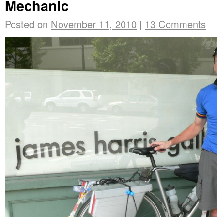
Mechanic
Posted on
November 11, 2010
|
13 Comments