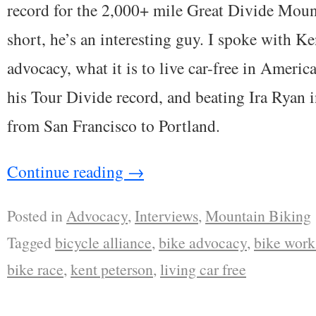
record for the 2,000+ mile Great Divide Moun
short, he’s an interesting guy. I spoke with Ke
advocacy, what it is to live car-free in Americ
his Tour Divide record, and beating Ira Ryan 
from San Francisco to Portland.
Continue reading
→
Posted in
Advocacy
,
Interviews
,
Mountain Biking
Tagged
bicycle alliance
,
bike advocacy
,
bike work
bike race
,
kent peterson
,
living car free