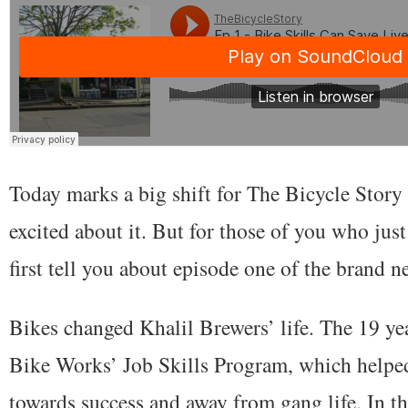
Today marks a big shift for The Bicycle Story 
excited about it. But for those of you who jus
first tell you about episode one of the brand 
Bikes changed Khalil Brewers’ life. The 19 ye
Bike Works’ Job Skills Program, which helpe
towards success and away from gang life. In th