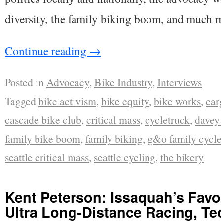
diversity, the family biking boom, and much 
Continue reading
→
Posted in
Advocacy
,
Bike Industry
,
Interviews
Tagged
bike activism
,
bike equity
,
bike works
,
car
cascade bike club
,
critical mass
,
cycletruck
,
davey 
family bike boom
,
family biking
,
g&o family cycle
seattle critical mass
,
seattle cycling
,
the bikery
Kent Peterson: Issaquah’s Favor
Ultra Long-Distance Racing, Te