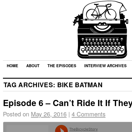
HOME
ABOUT
THE EPISODES
INTERVIEW ARCHIVES
TAG ARCHIVES:
BIKE BATMAN
Episode 6 – Can’t Ride It If They
Posted on
May 26, 2016
|
4 Comments