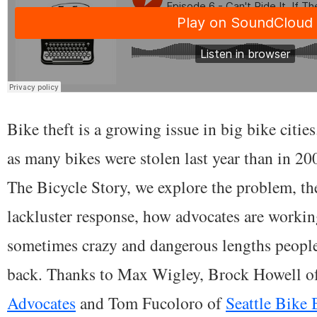
Bike theft is a growing issue in big bike cities
as many bikes were stolen last year than in 200
The Bicycle Story, we explore the problem, t
lackluster response, how advocates are working
sometimes crazy and dangerous lengths people 
back. Thanks to Max Wigley, Brock Howell o
Advocates
and Tom Fucoloro of
Seattle Bike 