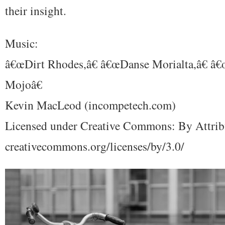
their insight.
Music:
â€œDirt Rhodes,â€ â€œDanse Morialta,â€ â
Mojoâ€
Kevin MacLeod (incompetech.com)
Licensed under Creative Commons: By Attrib
creativecommons.org/licenses/by/3.0/