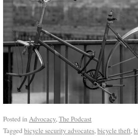
Posted in
Advocacy
,
The Podcast
Tagged
bicycle security advocates
,
bicycle theft
,
b