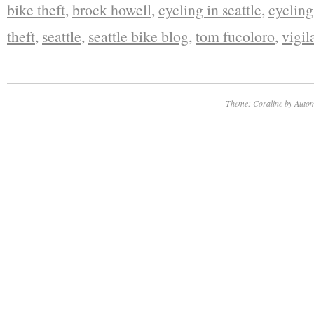
bike theft
,
brock howell
,
cycling in seattle
,
cycling
theft
,
seattle
,
seattle bike blog
,
tom fucoloro
,
vigil
Theme: Coraline by
Autom