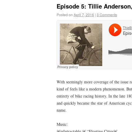
Episode 5: Tillie Anderso
Posted on
April 7, 2016
|
3 Comments
With seemingly more coverage of the issue re
kind of feels like a modern phenomenon. But 
entirety of bike racing history. In the late 
and quickly became the star of American cycl
name.
Music:
â€œIntractable,â€ “Floating Citiesâ€