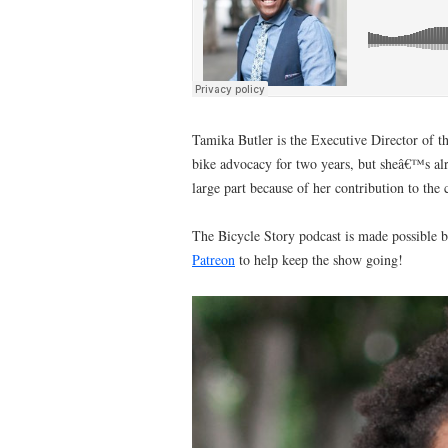
Tamika Butler is the Executive Director of t
bike advocacy for two years, but sheâ€™s al
large part because of her contribution to the
The Bicycle Story podcast is made possible b
Patreon
to help keep the show going!