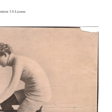
ution 3.0 License