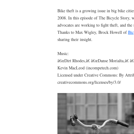
Bike theft is a growing issue in big bike citie
2008. In this episode of The Bicycle Story, 
advocates are working to fight theft, and the
Thanks to Max Wigley, Brock Howell of
Bic
sharing their insight.
Music:
â€œDirt Rhodes,â€ â€œDanse Morialta,â€ â
Kevin MacLeod (incompetech.com)
Licensed under Creative Commons: By Attrib
creativecommons.org/licenses/by/3.0/