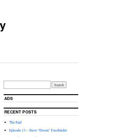
ry
ADS
RECENT POSTS
The End
Episode 13 – Steve “Doom” Fassbinder