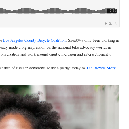
he
Los Angeles County Bicycle Coalition
. Sheâ€™s only been working in
ready made a big impression on the national bike advocacy world, in
 conversation and work around equity, inclusion and intersectionality.
ecause of listener donations. Make a pledge today to
The Bicycle Story