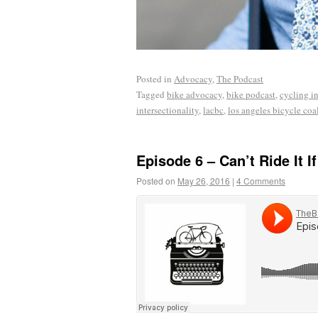
Posted in
Advocacy
,
The Podcast
Tagged
bike advocacy
,
bike podcast
,
cycling in
intersectionality
,
lacbc
,
los angeles bicycle coa
Episode 6 – Can’t Ride It If
Posted on
May 26, 2016
|
4 Comments