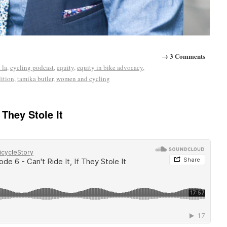
→ 3 Comments
 la
,
cycling podcast
,
equity
,
equity in bike advocacy
,
lition
,
tamika butler
,
women and cycling
 They Stole It