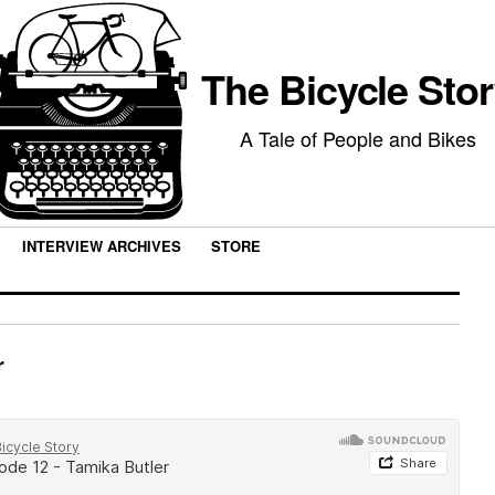
The Bicycle Sto
A Tale of People and Bikes
INTERVIEW ARCHIVES
STORE
r