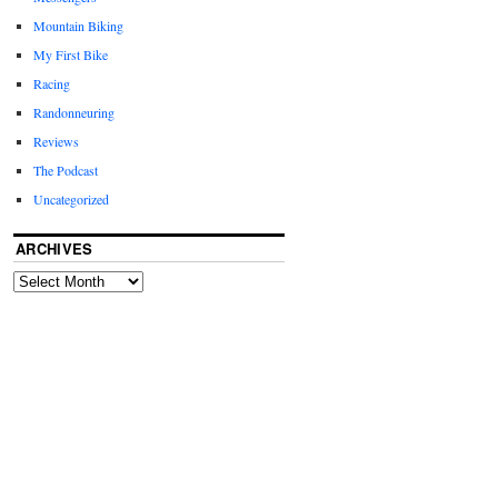
Mountain Biking
My First Bike
Racing
Randonneuring
Reviews
The Podcast
Uncategorized
ARCHIVES