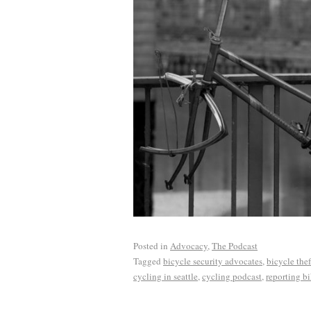
Posted in
Advocacy
,
The Podcast
Tagged
bicycle security advocates
,
bicycle thef
cycling in seattle
,
cycling podcast
,
reporting bi