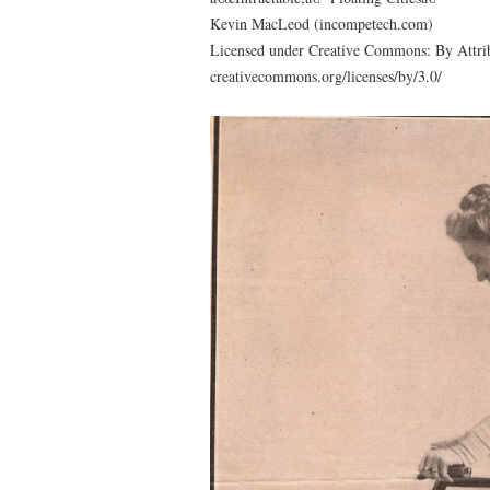
Kevin MacLeod (incompetech.com)
Licensed under Creative Commons: By Attrib
creativecommons.org/licenses/by/3.0/