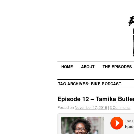
HOME
ABOUT
THE EPISODES
TAG ARCHIVES:
BIKE PODCAST
Episode 12 – Tamika Butle
Posted on
November 17, 2016
|
3 Comments