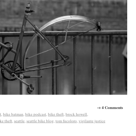
→ 4 Comments
t
,
bike batman
,
bike podcast
,
bike theft
,
brock howell
,
ke theft
,
seattle
,
seattle bike blog
,
tom fucoloro
,
vigilante justice