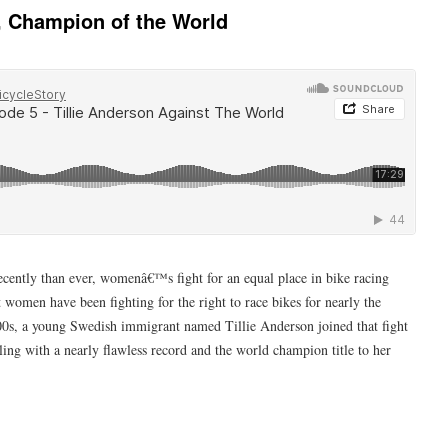
n, Champion of the World
cently than ever, womenâ€™s fight for an equal place in bike racing
women have been fighting for the right to race bikes for nearly the
1800s, a young Swedish immigrant named Tillie Anderson joined that fight
ing with a nearly flawless record and the world champion title to her