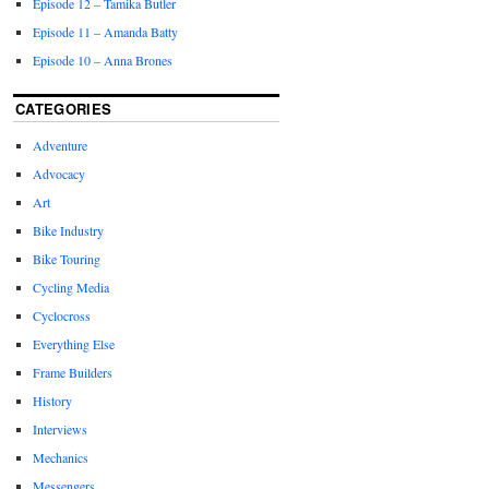
Episode 12 – Tamika Butler
Episode 11 – Amanda Batty
Episode 10 – Anna Brones
CATEGORIES
Adventure
Advocacy
Art
Bike Industry
Bike Touring
Cycling Media
Cyclocross
Everything Else
Frame Builders
History
Interviews
Mechanics
Messengers