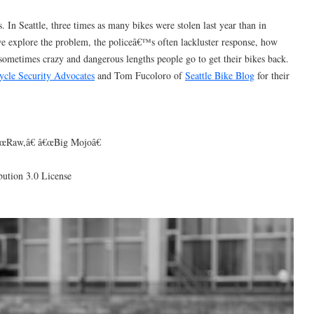
s. In Seattle, three times as many bikes were stolen last year than in
we explore the problem, the policeâ€™s often lackluster response, how
 sometimes crazy and dangerous lengths people go to get their bikes back.
ycle Security Advocates
and Tom Fucoloro of
Seattle Bike Blog
for their
€œRaw,â€ â€œBig Mojoâ€
ution 3.0 License