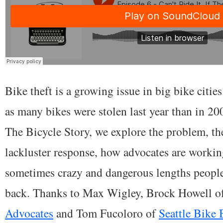
Bike theft is a growing issue in big bike cities
as many bikes were stolen last year than in 200
The Bicycle Story, we explore the problem, t
lackluster response, how advocates are working
sometimes crazy and dangerous lengths people 
back. Thanks to Max Wigley, Brock Howell o
Advocates
and Tom Fucoloro of
Seattle Bike 