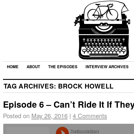
HOME
ABOUT
THE EPISODES
INTERVIEW ARCHIVES
TAG ARCHIVES:
BROCK HOWELL
Episode 6 – Can’t Ride It If They
Posted on
May 26, 2016
|
4 Comments