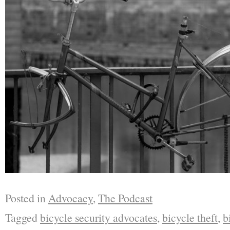
Posted in
Advocacy
,
The Podcast
Tagged
bicycle security advocates
,
bicycle theft
,
b