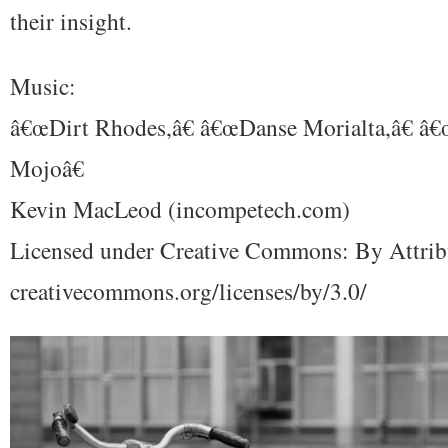
their insight.
Music:
â€œDirt Rhodes,â€ â€œDanse Morialta,â€ â
Mojoâ€
Kevin MacLeod (incompetech.com)
Licensed under Creative Commons: By Attrib
creativecommons.org/licenses/by/3.0/