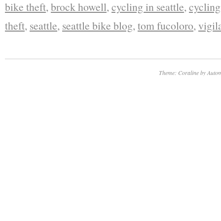
bike theft
,
brock howell
,
cycling in seattle
,
cycling
theft
,
seattle
,
seattle bike blog
,
tom fucoloro
,
vigil
Theme: Coraline by
Autom